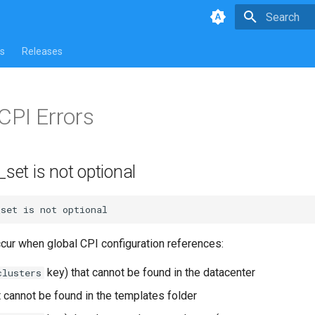
Type to star
s
Releases
CPI Errors
_set is not optional
_set
is
not
ccur when global CPI configuration references:
key) that cannot be found in the datacenter
clusters
t cannot be found in the templates folder