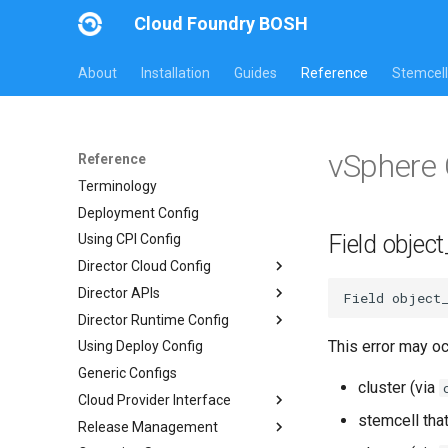
Cloud Foundry BOSH
About
Installation
Guides
Reference
Stemcell
vSphere 
Reference
Terminology
Deployment Config
Field object
Using CPI Config
Director Cloud Config
Director APIs
Usage
Field
object
Director Runtime Config
Availability Zones
Director HTTP API
This error may o
Using Deploy Config
Networks
Links API
Overview
Generic Configs
Managed Networks
Common Addons
cluster (via
Cloud Provider Interface
stemcell tha
Release Management
Version 3