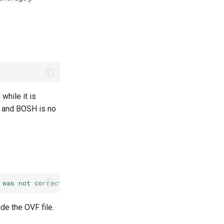
while it is
d and BOSH is no
 was not correct.'
fault
cause
is:
''
,
fault
message
is:
de the OVF file.