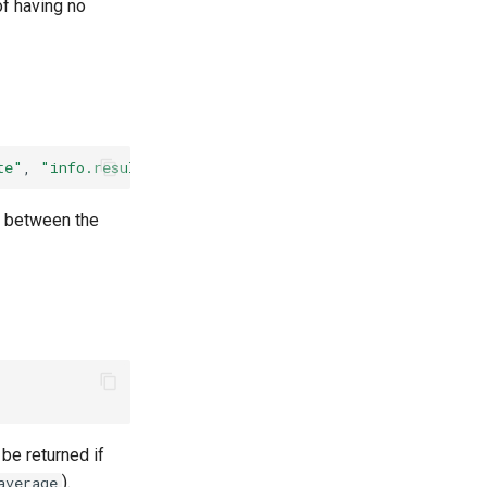
f having no
te"
,
"info.result"
,
"info.error"
]
(
VSphereCloud::CloudS
d between the
be returned if
).
average