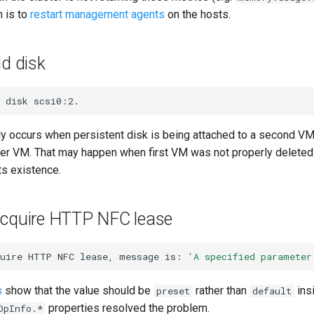
n is to
restart management agents
on the hosts.
dd disk
disk
lly occurs when persistent disk is being attached to a second VM 
her VM. That may happen when first VM was not properly delete
ts existence.
acquire HTTP NFC lease
uire
HTTP
NFC
lease,
message
is:
'A specified parameter
s
show that the value should be
rather than
insi
preset
default
properties resolved the problem.
OpInfo.*