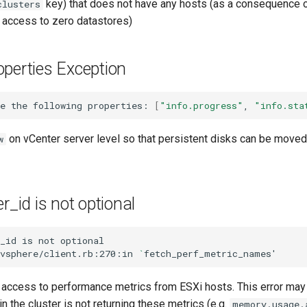
key) that does not have any hosts (as a consequence o
clusters
s access to zero datastores)
perties Exception
e
the
following
properties:
[
"info.progress"
,
"info.sta
on vCenter server level so that persistent disks can be move
w
r_id is not optional
_id
is
not
optional

/vsphere/client.rb:270:in
`
fetch_perf_metric_names
'
 access to performance metrics from ESXi hosts. This error may 
in the cluster is not returning these metrics (e.g.
memory.usage.