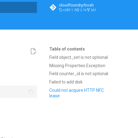
cloudfoundry/bosh
v283.1.3
2.1k
661
t searching
Table of contents
Field object_set is not optional
Missing Properties Exception
Field counter_id is not optional
Failed to add disk
Could not acquire HTTP NFC
lease