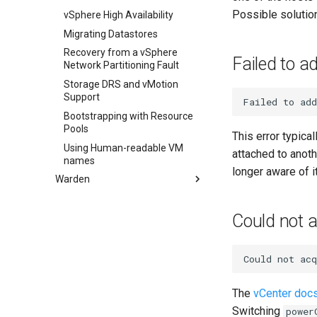
has_vm
Possible solutio
Multi-homed VMs
vSphere High Availability
info
Extended Registry
Migrating Datastores
configuration
reboot_vm
Recovery from a vSphere
Failed to a
Self-signed Endpoints
Network Partitioning Fault
resize_disk
Storage DRS and vMotion
update_disk
Support
Failed
to
add
set_disk_metadata
Bootstrapping with Resource
set_vm_metadata
Pools
This error typica
snapshot_disk
Using Human-readable VM
attached to anot
names
longer aware of i
Warden
Usage
Could not 
Could
not
acq
The
vCenter doc
Switching
power