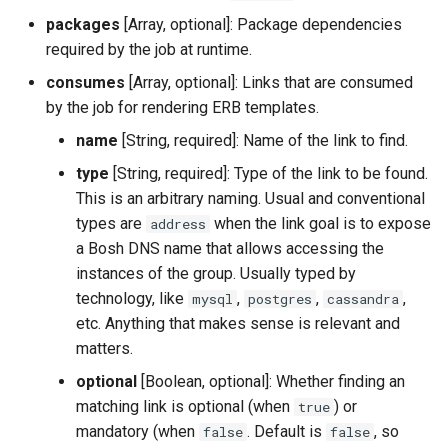
packages
[Array, optional]: Package dependencies
required by the job at runtime.
consumes
[Array, optional]: Links that are consumed
by the job for rendering ERB templates.
name
[String, required]: Name of the link to find.
type
[String, required]: Type of the link to be found.
This is an arbitrary naming. Usual and conventional
types are
when the link goal is to expose
address
a Bosh DNS name that allows accessing the
instances of the group. Usually typed by
technology, like
,
,
,
mysql
postgres
cassandra
etc. Anything that makes sense is relevant and
matters.
optional
[Boolean, optional]: Whether finding an
matching link is optional (when
) or
true
mandatory (when
. Default is
, so
false
false