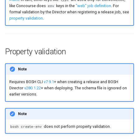
like Concourse does
keys in the
“web” job definition
. For
env
formal validation by the Director when registering a release job, see
property validation
.
Property validation
Note
Requires BOSH CLI
v7.9.1
+ when creating a release and BOSH
Director
v280.1.22
+ when deploying. The schema file is ignored on
earlier versions.
Note
does not perform property validation.
bosh create-env