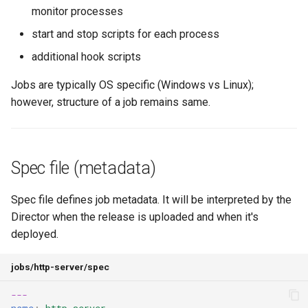
Using Light Stemcells
Recovery from a vSphere
Scheduled Processes
Virtual Machines
s
monitor processes
Network Partitioning Fault
Standard monit shim with
OpenStack
Development
What is a Stemcell?
Locking compiled releases
Using Health Monitor
start and stop scripts for each process
e
BPM
Multi-homed VMs
Creating Compiled Releas
Storage DRS and vMotion
VirtualBox
Recent Changes
Troubleshooting
Using Deploy Config
additional hook scripts
a
Support
Legacy pattern with *_ctl
Extended Registry
Running Errands
r
Jobs are typically OS specific (Windows vs Linux);
script (highly discouraged)
configuration
VMware vSphere
Deploying BOSH with create-
Migrating
Integrating with CredHub
however, structure of a job remains same.
Bootstrapping with Resource
env
Configuring Processes
c
Pools
Monit expectations
Self-signed Endpoints
Tasks Cleanup
h
Packaging and Compiling
Using Human-readable VM
Hook scripts
Optional Features
i
Spec file (metadata)
names
Windows Compatibility
n
Use of Properties
Troubleshooting
Spec file defines job metadata. It will be interpreted by the
Using BPM
g
Director when the release is uploaded and when it's
Using spec
deployed.
Structural info
jobs/http-server/spec
Networking setup
---
name
:
http-server