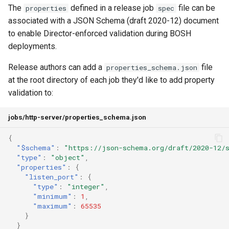
The
defined in a release job
file can be
properties
spec
associated with a JSON Schema (draft 2020-12) document
to enable Director-enforced validation during BOSH
deployments.
Release authors can add a
file
properties_schema.json
at the root directory of each job they'd like to add property
validation to:
jobs/http-server/properties_schema.json
{
"$schema"
:
"https://json-schema.org/draft/2020-12/
"type"
:
"object"
,
"properties"
:
{
"listen_port"
:
{
"type"
:
"integer"
,
"minimum"
:
1
,
"maximum"
:
65535
}
}