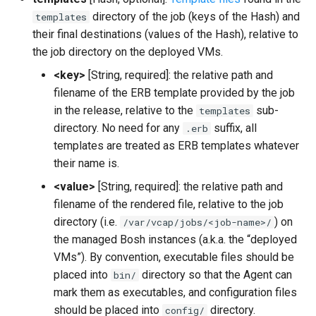
directory of the job (keys of the Hash) and
templates
their final destinations (values of the Hash), relative to
the job directory on the deployed VMs.
<key>
[String, required]: the relative path and
filename of the ERB template provided by the job
in the release, relative to the
sub-
templates
directory. No need for any
suffix, all
.erb
templates are treated as ERB templates whatever
their name is.
<value>
[String, required]: the relative path and
filename of the rendered file, relative to the job
directory (i.e.
) on
/var/vcap/jobs/<job-name>/
the managed Bosh instances (a.k.a. the “deployed
VMs”). By convention, executable files should be
placed into
directory so that the Agent can
bin/
mark them as executables, and configuration files
should be placed into
directory.
config/