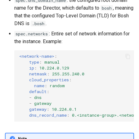
: the configured root domain
spec.dns_domain_name
name for the Director, which defaults to
, meaning
bosh
that the configured Top-Level Domain (TLD) for Bosh
DNS is
.
.bosh
: Entire set of network information for
spec.networks
the instance. Example:
<network-name>
:
type
:
manual
ip
:
10.224.0.129
netmask
:
255.255.240.0
cloud_properties
:
name
:
random
default
:
-
dns
-
gateway
gateway
:
10.224.0.1
dns_record_name
:
0.<instance-group>.<networ
Note