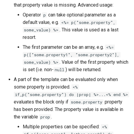
that property value is missing. Advanced usage:
Operator
can take optional parameter as a
p
default value, e.g.
<%= p("some.property",
. This value is used as a last
some_value) %>
resort.
The first parameter can be an array, e.g.
<%=
p(["some.property1", "some.property2"],
. Value of the first property which
some_value) %>
is set (i.e. non-
) will be returned.
null
A part of the template can be evaluated only when
some property is provided.
<%
if_p("some.property") do |prop| %>...<% end %>
evaluates the block only if
property
some.property
has been provided. The property value is available in
the variable
.
prop
Multiple properties can be specified:
<%