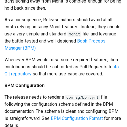
transitioning away from Monit is complex-enough for being
hold back since then.
As a consequence, Release authors should avoid at all
costs relying on fancy Monit features. Instead, they should
use a very simple and standard
file, and leverage
monit
the battle-tested and well-designed
Bosh Process
Manager (BPM)
.
Whenever BPM would miss some required features, then
contributions should be submitted as Pull Requests to
its
Git repository
so that more use-case are covered.
BPM Configuration
The release needs to render a
file
config/bpm.yml
following the configuration schema defined in the BPM
documentation. The schema is clean and configuring BPM
is straightforward. See
BPM Configuration Format
for more
details.