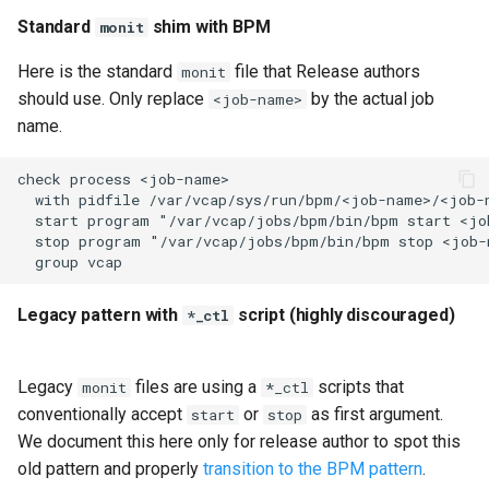
Standard
shim with BPM
monit
Here is the standard
file that Release authors
monit
should use. Only replace
by the actual job
<job-name>
name.
check process <job-name>

  with pidfile /var/vcap/sys/run/bpm/<job-name>/<job-n
  start program "/var/vcap/jobs/bpm/bin/bpm start <job
  stop program "/var/vcap/jobs/bpm/bin/bpm stop <job-n
Legacy pattern with
script (highly discouraged)
*_ctl
Legacy
files are using a
scripts that
monit
*_ctl
conventionally accept
or
as first argument.
start
stop
We document this here only for release author to spot this
old pattern and properly
transition to the BPM pattern
.