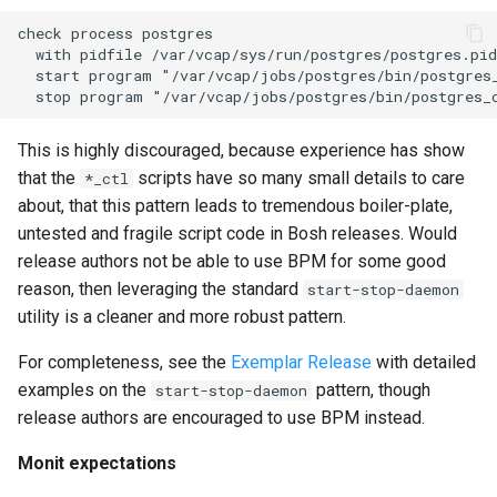
check process postgres

  with pidfile /var/vcap/sys/run/postgres/postgres.pid

  start program "/var/vcap/jobs/postgres/bin/postgres_
This is highly discouraged, because experience has show
that the
scripts have so many small details to care
*_ctl
about, that this pattern leads to tremendous boiler-plate,
untested and fragile script code in Bosh releases. Would
release authors not be able to use BPM for some good
reason, then leveraging the standard
start-stop-daemon
utility is a cleaner and more robust pattern.
For completeness, see the
Exemplar Release
with detailed
examples on the
pattern, though
start-stop-daemon
release authors are encouraged to use BPM instead.
Monit expectations