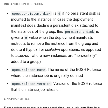
INSTANCE CONFIGURATION
: is
if no persistent disk is
spec.persistent_disk
0
mounted to the instance. In case the deployment
manifest does declare a persistent disk attached to
the instances of the group, this
is
persistent_disk
given a
value when the deployment manifests
0
instructs to remove the instance from the group and
delete it (typical for
scaled-in
operations, as opposed
to
scale-out
where new instances are “horizontally”
added to a group).
: The name of the BOSH Release
spec.release.name
where the instance job is originally defined.
: Version of the BOSH release
spec.release.version
that the instance job relies on.
LINK PROPERTIES