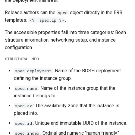
the deployment manifest.
Release authors can the
object directly in the ERB
spec
templates:
.
<%= spec.ip %>
The accessible properties fall into three categories: Bosh
structure information, networking setup, and instance
configuration.
STRUCTURAL INFO
: Name of the BOSH deployment
spec.deployment
defining the instance group.
: Name of the instance group that the
spec.name
instance belongs to.
: The availability zone that the instance is
spec.az
placed into.
: Unique and immutable UUID of the instance.
spec.id
: Ordinal and numeric “human friendly”
spec.index