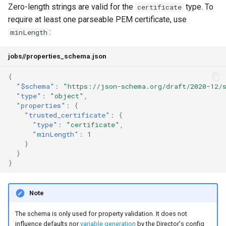
Zero-length strings are valid for the
type. To
certificate
require at least one parseable PEM certificate, use
:
minLength
jobs/
/properties_schema.json
{
"$schema"
:
"https://json-schema.org/draft/2020-12/
"type"
:
"object"
,
"properties"
:
{
"trusted_certificate"
:
{
"type"
:
"certificate"
,
"minLength"
:
1
}
}
}
Note
The schema is only used for property validation. It does not
influence defaults nor
variable generation
by the Director's config