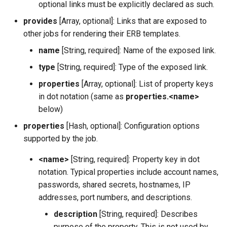
optional links must be explicitly declared as such.
provides
[Array, optional]: Links that are exposed to
other jobs for rendering their ERB templates.
name
[String, required]: Name of the exposed link.
type
[String, required]: Type of the exposed link.
properties
[Array, optional]: List of property keys
in dot notation (same as
properties.<name>
below)
properties
[Hash, optional]: Configuration options
supported by the job.
<name>
[String, required]: Property key in dot
notation. Typical properties include account names,
passwords, shared secrets, hostnames, IP
addresses, port numbers, and descriptions.
description
[String, required]: Describes
purpose of the property. This is not used by