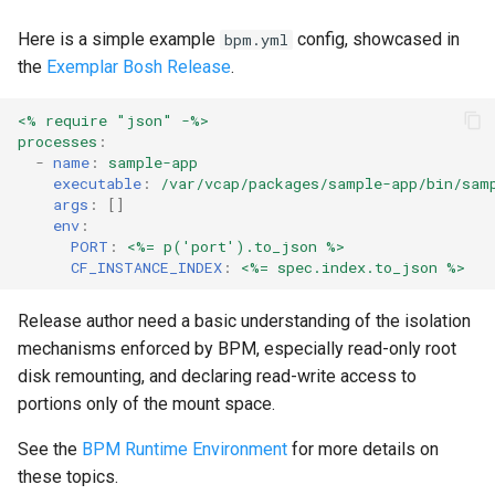
Here is a simple example
config, showcased in
bpm.yml
the
Exemplar Bosh Release
.
<% require "json" -%>
processes
:
-
name
:
sample-app
executable
:
/var/vcap/packages/sample-app/bin/sam
args
:
[]
env
:
PORT
:
<%= p('port').to_json %>
CF_INSTANCE_INDEX
:
<%= spec.index.to_json %>
Release author need a basic understanding of the isolation
mechanisms enforced by BPM, especially read-only root
disk remounting, and declaring read-write access to
portions only of the mount space.
See the
BPM Runtime Environment
for more details on
these topics.