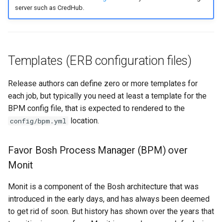
server such as CredHub.
Templates (ERB configuration files)
Release authors can define zero or more templates for
each job, but typically you need at least a template for the
BPM config file, that is expected to rendered to the
location.
config/bpm.yml
Favor Bosh Process Manager (BPM) over
Monit
Monit is a component of the Bosh architecture that was
introduced in the early days, and has always been deemed
to get rid of soon. But history has shown over the years that