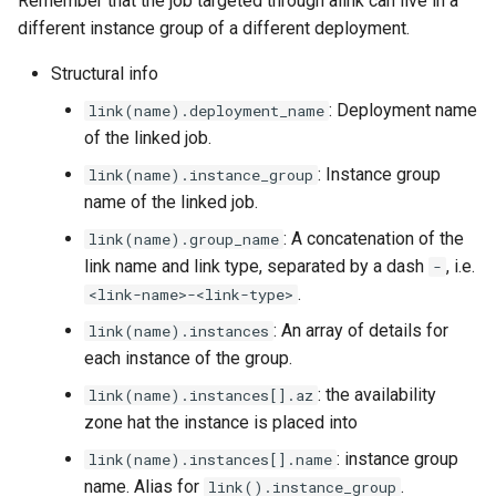
Remember that the job targeted through alink can live in a
different instance group of a different deployment.
Structural info
: Deployment name
link(name).deployment_name
of the linked job.
: Instance group
link(name).instance_group
name of the linked job.
: A concatenation of the
link(name).group_name
link name and link type, separated by a dash
, i.e.
-
.
<link-name>-<link-type>
: An array of details for
link(name).instances
each instance of the group.
: the availability
link(name).instances[].az
zone hat the instance is placed into
: instance group
link(name).instances[].name
name. Alias for
.
link().instance_group