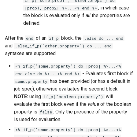
if_p("some.prop1", "other.prop2") do
, in which case
|prop1, prop2| %>...<% end %>
the block is evaluated only if
all
the properties are
defined.
After the
of an
block, the
end
if_p
.else do ... end
and
.else_if_p("other.property") do ... end
syntaxes are supported.
<% if_p("some.property") do |prop| %>...<%
- Evaluates first block if
end.else do %>...<% end %>
has been provided (or has a default in
some.property
job spec), otherwise evaluates the second block.
NOTE:
using
will
if_p("boolean.property")
evaluate the first block even if the
value
of the boolean
property is
. Only the presence of the property
false
is used for evaluation.
<% if_p("some.property") do |prop| %>...<%