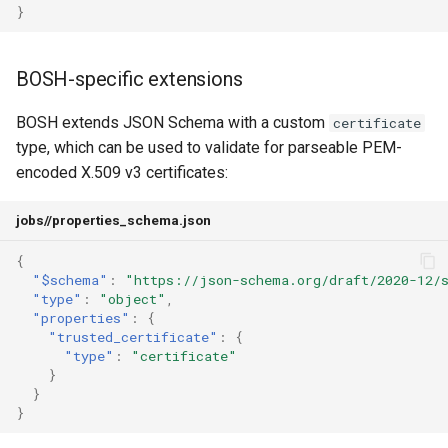
}
BOSH-specific extensions
BOSH extends JSON Schema with a custom
certificate
type, which can be used to validate for parseable PEM-
encoded X.509 v3 certificates:
jobs/
/properties_schema.json
{
"$schema"
:
"https://json-schema.org/draft/2020-12/
"type"
:
"object"
,
"properties"
:
{
"trusted_certificate"
:
{
"type"
:
"certificate"
}
}
}