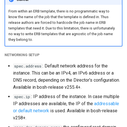
From within an ERB template, there is no programmatic way to
know the name of the job that the template is defined in. Thus
release authors are forced to hardcode the job name in ERB
templates that need it. Due to this limitation, there is unfortunately
no way to write ERB templates that are agnostic of the job name
they belong to.
NETWORKING SETUP
: Default network address for the
spec.address
instance. This can be an IPv4, an IPv6 address or a
DNS record, depending on the Director's configuration.
Available in bosh-release v255.4+.
: IP address of the instance. In case multiple
spec.ip
IP addresses are available, the IP of the
addressable
or default network
is used. Available in bosh-release
v258+.