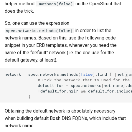
helper method
on the OpenStruct that
.methods(false)
does the trick.
So, one can use the expression
in order to list the
spec.networks.methods(false)
network names. Based on this, use the following code
snippet in your ERB templates, whenever you need the
name of the “default” network (i.e. the one use for the
default gateway, at least).
network
=
spec
.
networks
.
methods
(
false
)
.
find
{
|
net_na
# Pick the network that is used for the 
default_for
=
spec
.
networks
[
net_name
].
d
!
default_for
.
nil?
&&
default_for
.
includ
}
Obtaining the default network is absolutely necessary
when building default Bosh DNS FQDNs, which include that
network name.