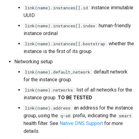
: instance immutable
link(name).instances[].id
UUID
: human-friendly
link(name).instances[].index
instance ordinal
: whether the
link(name).instances[].bootstrap
instance is the first of its group
Networking setup
: default network
link(name).default_network
for the instance group.
: list of all networks for the
link(name).networks
instance group.
TO BE TESTED
: an address for the instance
link(name).address
group, using the
prefix, indicating the
q-s0
smart
health filter. See
Native DNS Support
for more
details.