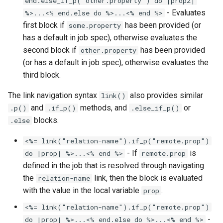
end.else_if_p("other.property") do |prop2|
- Evaluates
%>...<% end.else do %>...<% end %>
first block if
has been provided (or
some.property
has a default in job spec), otherwise evaluates the
second block if
has been provided
other.property
(or has a default in job spec), otherwise evaluates the
third block.
The link navigation syntax
also provides similar
link()
and
methods, and
or
.p()
.if_p()
.else_if_p()
blocks.
.else
<%= link("relation-name").if_p("remote.prop")
- If
is
do |prop| %>...<% end %>
remote.prop
defined in the job that is resolved through navigating
the
link, then the block is evaluated
relation-name
with the value in the local variable
.
prop
<%= link("relation-name").if_p("remote.prop")
-
do |prop| %>...<% end.else do %>...<% end %>