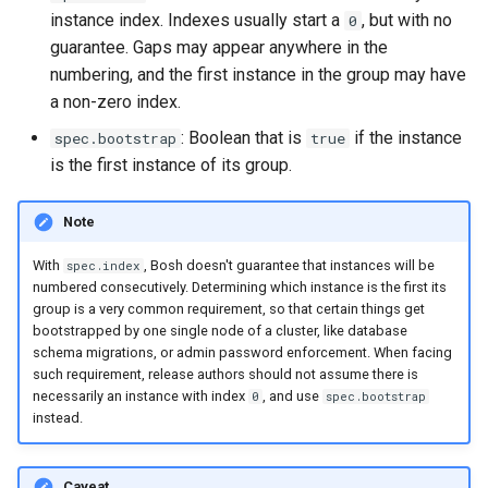
instance index. Indexes usually start a
, but with no
0
guarantee. Gaps may appear anywhere in the
numbering, and the first instance in the group may have
a non-zero index.
: Boolean that is
if the instance
spec.bootstrap
true
is the first instance of its group.
Note
With
, Bosh doesn't guarantee that instances will be
spec.index
numbered consecutively. Determining which instance is the first its
group is a very common requirement, so that certain things get
bootstrapped by one single node of a cluster, like database
schema migrations, or admin password enforcement. When facing
such requirement, release authors should not assume there is
necessarily an instance with index
, and use
0
spec.bootstrap
instead.
Caveat