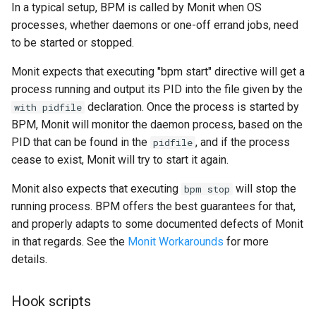
In a typical setup, BPM is called by Monit when OS
processes, whether daemons or one-off errand jobs, need
to be started or stopped.
Monit expects that executing "bpm start" directive will get a
process running and output its PID into the file given by the
declaration. Once the process is started by
with pidfile
BPM, Monit will monitor the daemon process, based on the
PID that can be found in the
, and if the process
pidfile
cease to exist, Monit will try to start it again.
Monit also expects that executing
will stop the
bpm stop
running process. BPM offers the best guarantees for that,
and properly adapts to some documented defects of Monit
in that regards. See the
Monit Workarounds
for more
details.
Hook scripts