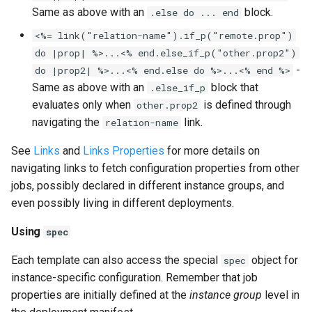
Same as above with an
block.
.else do ... end
<%= link("relation-name").if_p("remote.prop")
do |prop| %>...<% end.else_if_p("other.prop2")
-
do |prop2| %>...<% end.else do %>...<% end %>
Same as above with an
block that
.else_if_p
evaluates only when
is defined through
other.prop2
navigating the
link.
relation-name
See
Links
and
Links Properties
for more details on
navigating links to fetch configuration properties from other
jobs, possibly declared in different instance groups, and
even possibly living in different deployments.
Using
spec
Each template can also access the special
object for
spec
instance-specific configuration. Remember that job
properties are initially defined at the
instance group
level in