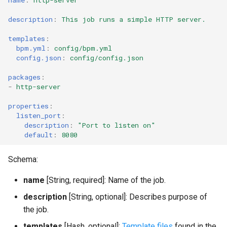
Instance configuration
description
:
This job runs a simple HTTP server.
Link properties
templates
:
bpm.yml
:
config/bpm.yml
config.json
:
config/config.json
Deprecated properties
accessors
packages
:
-
http-server
properties
:
listen_port
:
description
:
"Port
to
listen
on"
default
:
8080
Schema:
name
[String, required]: Name of the job.
description
[String, optional]: Describes purpose of
the job.
templates
[Hash, optional]:
Template files
found in the