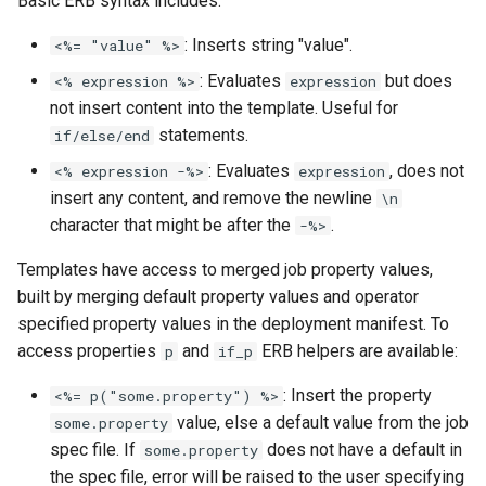
Basic ERB syntax includes:
: Inserts string "value".
<%= "value" %>
: Evaluates
but does
<% expression %>
expression
not insert content into the template. Useful for
statements.
if/else/end
: Evaluates
, does not
<% expression -%>
expression
insert any content, and remove the newline
\n
character that might be after the
.
-%>
Templates have access to merged job property values,
built by merging default property values and operator
specified property values in the deployment manifest. To
access properties
and
ERB helpers are available:
p
if_p
: Insert the property
<%= p("some.property") %>
value, else a default value from the job
some.property
spec file. If
does not have a default in
some.property
the spec file, error will be raised to the user specifying