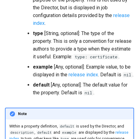
the Director, but is displayed in job
configuration details provided by the
release
index
.
type
[String, optional]: The type of the
property. This is only a convention for release
authors to provide a type when they estimate
it useful. Example:
.
type: certificate
example
[Any, optional]: Example value, to be
displayed in the
release index
. Default is
.
nil
default
[Any, optional]: The default value for
the property. Default is
.
nil
Note
Within a property definition,
is used by the Director, and
default
,
and
are displayed by the
release
description
default
example
index
. In turn, other keys like
are used only for convenience,
type