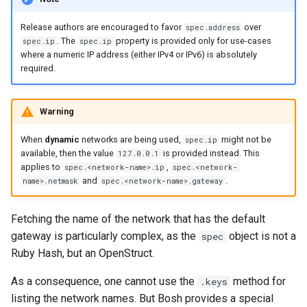
Release authors are encouraged to favor
over
spec.address
. The
property is provided only for use-cases
spec.ip
spec.ip
where a numeric IP address (either IPv4 or IPv6) is absolutely
required.
Warning
When
dynamic
networks are being used,
might not be
spec.ip
available, then the value
is provided instead. This
127.0.0.1
applies to
,
spec.<network-name>.ip
spec.<network-
and
.
name>.netmask
spec.<network-name>.gateway
Fetching the name of the network that has the default
gateway is particularly complex, as the
object is not a
spec
Ruby Hash, but an OpenStruct.
As a consequence, one cannot use the
method for
.keys
listing the network names. But Bosh provides a special