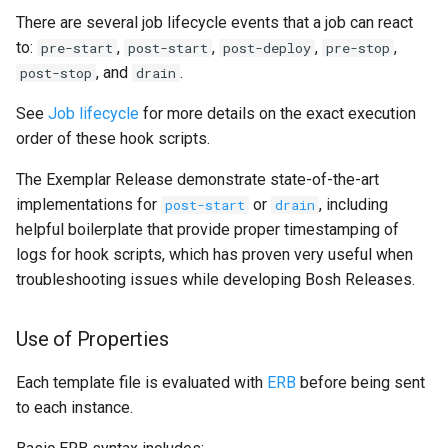
There are several job lifecycle events that a job can react
to:
,
,
,
,
pre-start
post-start
post-deploy
pre-stop
, and
.
post-stop
drain
See
Job lifecycle
for more details on the exact execution
order of these hook scripts.
The Exemplar Release demonstrate state-of-the-art
implementations for
or
, including
post-start
drain
helpful boilerplate that provide proper timestamping of
logs for hook scripts, which has proven very useful when
troubleshooting issues while developing Bosh Releases.
Use of Properties
Each template file is evaluated with
ERB
before being sent
to each instance.