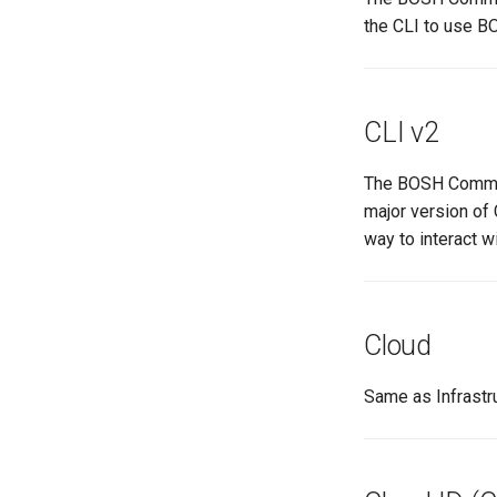
the CLI to use 
CLI v2
The BOSH Command
major version of 
way to interact w
Cloud
Same as Infrastru