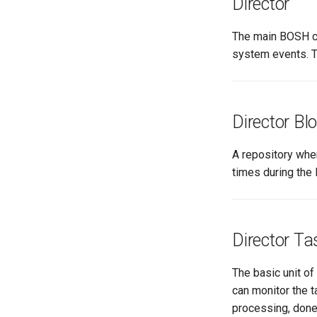
Director
The main BOSH co
system events. T
Director Bl
A repository wher
times during the 
Director Ta
The basic unit of
can monitor the t
processing, done,