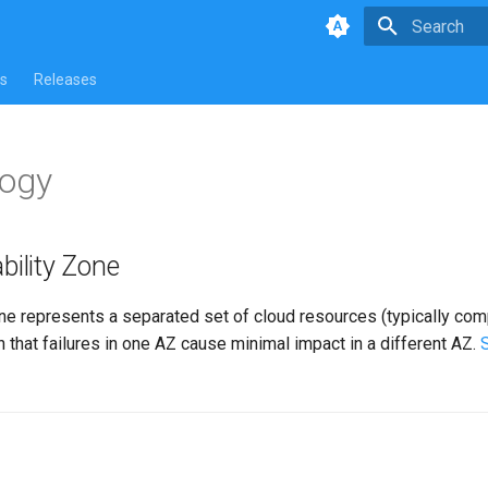
Type to star
s
Releases
logy
bility Zone
one represents a separated set of cloud resources (typically co
 that failures in one AZ cause minimal impact in a different AZ.