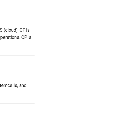
S (cloud). CPIs
perations. CPIs
temcells, and