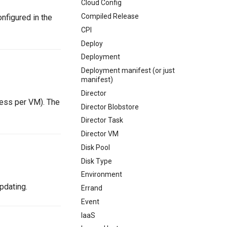
Cloud Config
Compiled Release
nfigured in the
CPI
Deploy
Deployment
Deployment manifest (or just
manifest)
Director
ess per VM). The
Director Blobstore
Director Task
Director VM
Disk Pool
Disk Type
Environment
pdating.
Errand
Event
IaaS