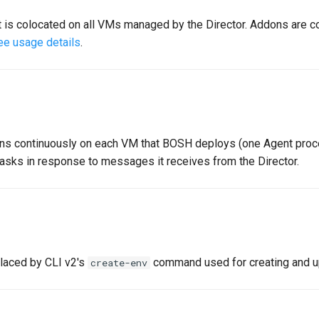
t is colocated on all VMs managed by the Director. Addons are co
ee usage details
.
uns continuously on each VM that BOSH deploys (one Agent proc
asks in response to messages it receives from the Director.
placed by CLI v2's
command used for creating and u
create-env