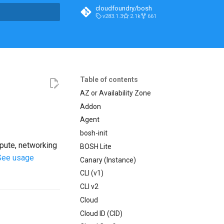
cloudfoundry/bosh
v283.1.3
2.1k
661
t searching
Table of contents
AZ or Availability Zone
Addon
Agent
bosh-init
mpute, networking
BOSH Lite
See usage
Canary (Instance)
CLI (v1)
CLI v2
Cloud
Cloud ID (CID)