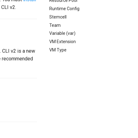
Resource Pool
 CLI v2.
Runtime Config
Stemcell
Team
Variable (var)
VM Extension
VM Type
 CLI v2 is a new
 the recommended