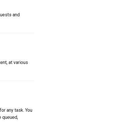
quests and
ent, at various
for any task. You
ke queued,