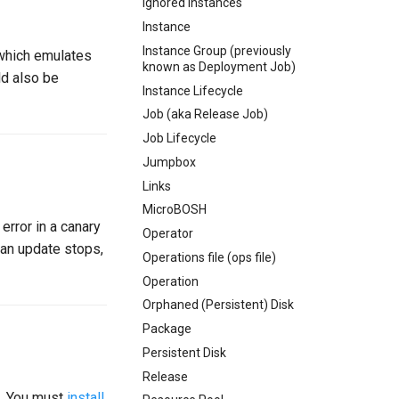
Ignored Instances
Instance
Instance Group (previously
 which emulates
known as Deployment Job)
ld also be
Instance Lifecycle
Job (aka Release Job)
Job Lifecycle
Jumpbox
Links
MicroBOSH
error in a canary
Operator
 an update stops,
Operations file (ops file)
Operation
Orphaned (Persistent) Disk
Package
Persistent Disk
Release
. You must
install