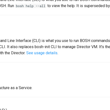
BOSH. Run
to view the help. It is superseded by
bosh help --all
 Line Interface (CLI) is what you use to run BOSH commands.
CLI. It also replaces bosh-init CLI to manage Director VM. It's
ith the Director.
See usage details
.
cture as a Service.