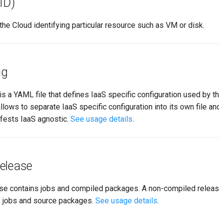
ID)
the Cloud identifying particular resource such as VM or disk.
ig
is a YAML file that defines IaaS specific configuration used by th
llows to separate IaaS specific configuration into its own file a
fests IaaS agnostic.
See usage details
.
elease
se contains jobs and compiled packages. A non-compiled release
s jobs and source packages.
See usage details
.