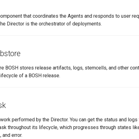
mponent that coordinates the Agents and responds to user re
he Director is the orchestrator of deployments.
obstore
e BOSH stores release artifacts, logs, stemcells, and other cont
lifecycle of a BOSH release.
sk
 work performed by the Director. You can get the status and logs 
ask throughout its lifecycle, which progresses through states li
 and error.