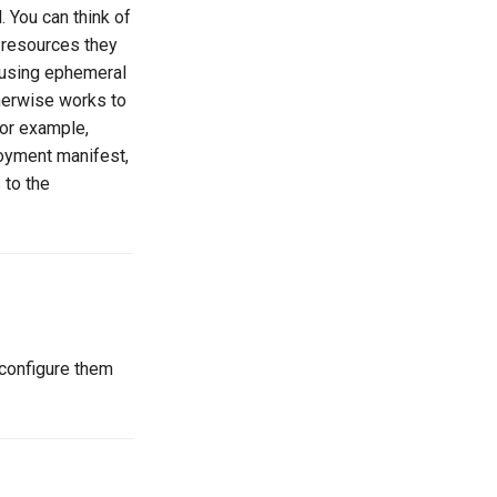
 You can think of
 resources they
 using ephemeral
therwise works to
for example,
loyment manifest,
 to the
 configure them