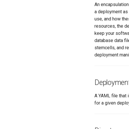
An encapsulation 
a deployment as 
use, and how the
resources, the d
keep your softwa
database data fi
stemcells, and re
deployment mani
Deployment 
A YAML file that 
for a given depl