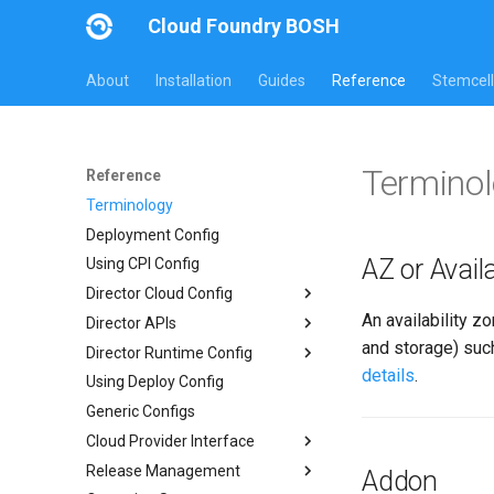
Cloud Foundry BOSH
About
Installation
Guides
Reference
Stemcell
Termino
Reference
Terminology
Deployment Config
AZ or Availa
Using CPI Config
Director Cloud Config
An availability z
Director APIs
Usage
and storage) such
Director Runtime Config
Availability Zones
Director HTTP API
details
.
Using Deploy Config
Networks
Links API
Overview
Generic Configs
Managed Networks
Common Addons
Cloud Provider Interface
Release Management
Version 3
Addon