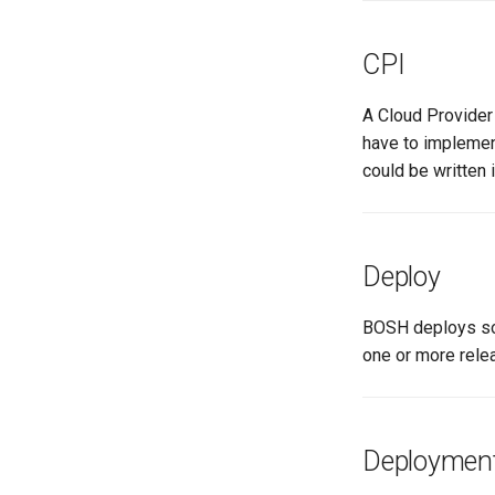
CPI
A Cloud Provider 
have to implemen
could be written 
Deploy
BOSH deploys sof
one or more rele
Deploymen