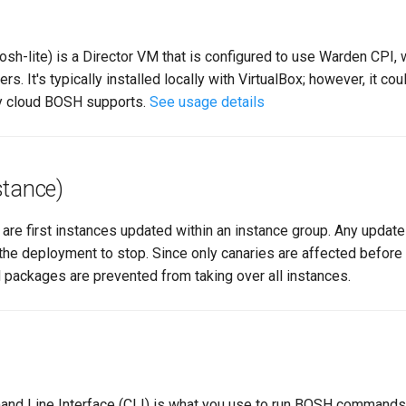
osh-lite) is a Director VM that is configured to use Warden CPI,
s. It's typically installed locally with VirtualBox; however, it cou
ny cloud BOSH supports.
See usage details
stance)
are first instances updated within an instance group. Any update 
the deployment to stop. Since only canaries are affected before
 packages are prevented from taking over all instances.
d Line Interface (CLI) is what you use to run BOSH commands