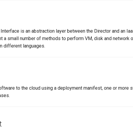
Interface is an abstraction layer between the Director and an Iaa
t a small number of methods to perform VM, disk and network o
in different languages.
tware to the cloud using a deployment manifest, one or more s
ases.
t