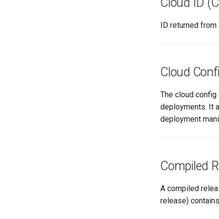
Cloud ID (C
ID returned from 
Cloud Conf
The cloud config 
deployments. It a
deployment mani
Compiled R
A compiled relea
release) contain