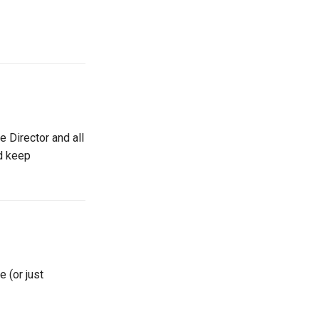
e Director and all
nd keep
 (or just