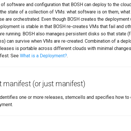
of software and configuration that BOSH can deploy to the cloud.
the state of a collection of VMs: what software is on them, what
se are orchestrated. Even though BOSH creates the deployment
eployment is stable in that BOSH re-creates VMs that fail and o
re running. BOSH also manages persistent disks so that state (
les) can survive when VMs are re-created. Combination of a dep
leases is portable across different clouds with minimal changes
fest. See
What is a Deployment?
.
manifest (or just manifest)
identifies one or more releases, stemcells and specifies how to
oyment.