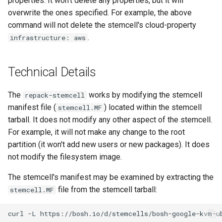
properties. It won't delete any properties, but it will
overwrite the ones specified. For example, the above
command will not delete the stemcell's cloud-property
.
infrastructure: aws
Technical Details
The
works by modifying the stemcell
repack-stemcell
manifest file (
) located within the stemcell
stemcell.MF
tarball. It does not modify any other aspect of the stemcell.
For example, it will not make any change to the root
partition (it won't add new users or new packages). It does
not modify the filesystem image.
The stemcell's manifest may be examined by extracting the
file from the stemcell tarball:
stemcell.MF
curl
-L
https://bosh.io/d/stemcells/bosh-google-kvm-u