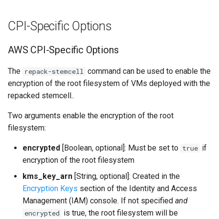
CPI-Specific Options
AWS CPI-Specific Options
The
command can be used to enable the
repack-stemcell
encryption of the root filesystem of VMs deployed with the
repacked stemcell..
Two arguments enable the encryption of the root
filesystem:
encrypted
[Boolean, optional]: Must be set to
if
true
encryption of the root filesystem
kms_key_arn
[String, optional]: Created in the
Encryption Keys
section of the Identity and Access
Management (IAM) console. If not specified
and
is true, the root filesystem will be
encrypted