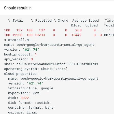
Should result in:
%
Total
%
Received
%
Xferd
Average
Speed
Time
Dload
Upload
Tota
100
137
100
137
0
0
268
0
--:--:-
100
19230
100
19230
0
0
18442
0
0
:00:0
x
stemcell.MF---

name:
bosh-google-kvm-ubuntu-xenial-go_agent

version:
"621.74"
bosh_protocol:
1
api_version:
3
sha1:
da39a3ee5e6b4b0d3255bfef95601890afd80709

operating_system:
ubuntu-xenial

name:
version:
"621.74"
infrastructure:
hypervisor:
disk:
3072
disk_format:
container_format:
os_type: