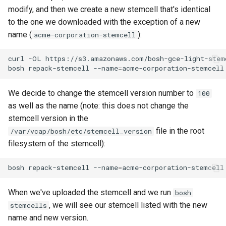
Amazon Web Services
modify, and then we create a new stemcell that's identical
to the one we downloaded with the exception of a new
Google Cloud Platform
name (
):
acme-corporation-stemcell
Microsoft Azure
curl
-OL
https://s3.amazonaws.com/bosh-gce-light-stem
bosh
repack-stemcell
--name
=
acme-corporation-stemcell
OpenStack
We decide to change the stemcell version number to
100
RackHD
as well as the name (note: this does not change the
stemcell version in the
VirtualBox
file in the root
/var/vcap/bosh/etc/stemcell_version
filesystem of the stemcell):
VMware vSphere
bosh
repack-stemcell
--name
=
acme-corporation-stemcell
Warden
When we've uploaded the stemcell and we run
bosh
, we will see our stemcell listed with the new
stemcells
name and new version.