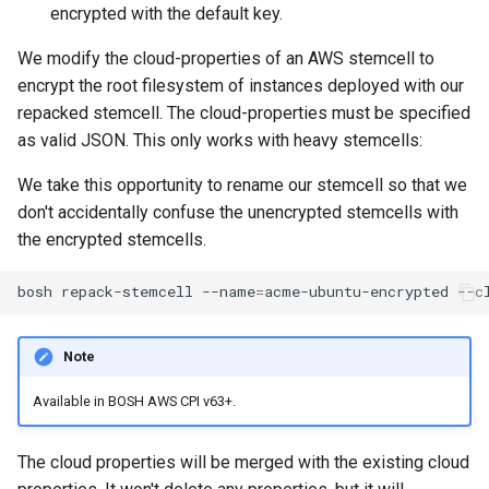
encrypted with the default key.
We modify the cloud-properties of an AWS stemcell to
encrypt the root filesystem of instances deployed with our
repacked stemcell. The cloud-properties must be specified
as valid JSON. This only works with heavy stemcells:
We take this opportunity to rename our stemcell so that we
don't accidentally confuse the unencrypted stemcells with
the encrypted stemcells.
bosh
repack-stemcell
--name
=
acme-ubuntu-encrypted
--c
Note
Available in BOSH AWS CPI v63+.
The cloud properties will be merged with the existing cloud