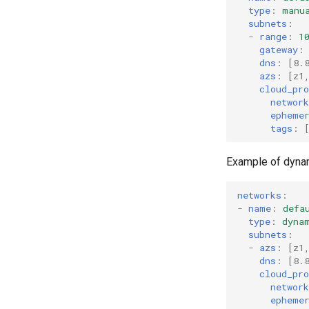
type
:
manu
subnets
:
-
range
:
1
gateway
:
dns
:
[
8.
azs
:
[
z1
cloud_pro
networ
epheme
tags
:
Example of dyna
networks
:
-
name
:
defa
type
:
dyna
subnets
:
-
azs
:
[
z1
dns
:
[
8.
cloud_pro
networ
epheme