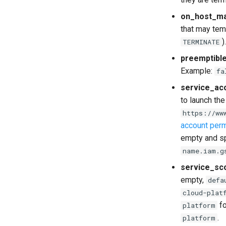
on_host_ma
that may tem
)
TERMINATE
preemptibl
Example:
fa
service_ac
to launch the
https://ww
account per
empty and s
name.iam.g
service_sc
empty,
defa
cloud-plat
fo
platform
.
platform