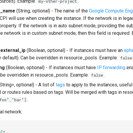
ources). Example:
.
my-other-project
k_name
(String, optional) - The name of the
Google Compute Eng
CPI will use when creating the instance. If the network is in leg
property. If the network is in auto subnet mode, providing the su
the network is in custom subnet mode, then this field is required
external_ip
(Boolean, optional) - If instances must have an
ephe
 default). Can be overridden in resource_pools. Example:
false
ng
(Boolean, optional) - If instances must have
IP forwarding
ena
n be overridden in resource_pools. Example:
.
false
tring>, optional) - A list of
tags
to apply to the instances, useful
ll or routes rules based on tags. Will be merged with tags in res
.
foo","bar"]
l network:
ult