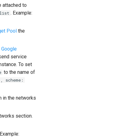
e attached to
. Example:
list
get Pool
the
e
Google
kend service
nstance. To set
to the name of
e
", scheme:
n in the networks
etworks section.
 Example: