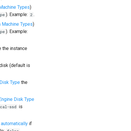
Machine Types
)
). Example:
.
pe
2
 Machine Types
)
). Example:
pe
 the instance
disk (default is
Disk Type
the
ngine Disk Type
is
cal-ssd
 automatically
if
le:
.