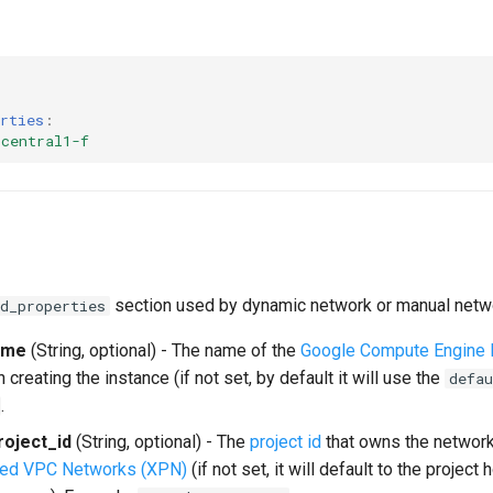
rties
:
-central1-f
section used by dynamic network or manual netw
d_properties
ame
(String, optional) - The name of the
Google Compute Engine
 creating the instance (if not set, by default it will use the
defau
.
oject_id
(String, optional) - The
project id
that owns the network
red VPC Networks (XPN)
(if not set, it will default to the project 