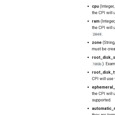
cpu
(Integer
the CPI will 
ram
(Integer
the CPI will 
.
2048
zone
(String
must be cre
root_disk_
). Exa
10Gb
root_disk_
CPI will use
ephemeral_
the CPI will
supported.
automatic_r
they are term