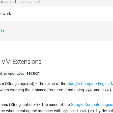
[
internal
,
concourse
]
etwork:
ult
 VM Extensions
section:
d_properties
pe
(String, required) - The name of the
Google Compute Engine 
when creating the instance (required if not using
and
)
cpu
ram
.
ries
(String, optional) - The name of the
Google Compute Engine
 use when creating the instance with
and
(
by defaul
cpu
ram
n1