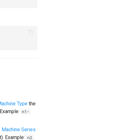
Machine Type
the
. Example:
n1-
 Machine Series
t). Example:
.
n2