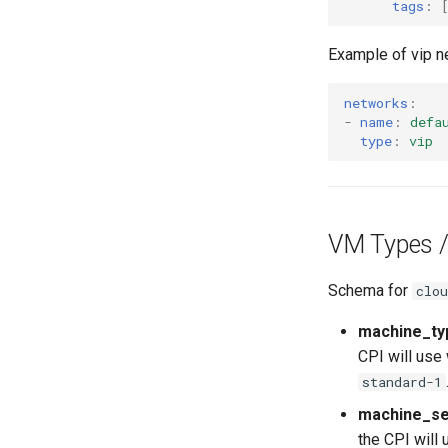
tags
:
Example of vip n
networks
:
-
name
:
defa
type
:
vip
VM Types /
Schema for
clou
machine_ty
CPI will use 
standard-1
machine_se
the CPI will