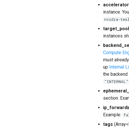
accelerato
instance. Yo
nvidia-tes
target_pool
instances sh
backend_se
Compute Eng
must already
up
Internal 
the backend 
"INTERNAL"
ephemeral_
section. Exa
ip_forwardi
Example:
fa
tags
(Array<