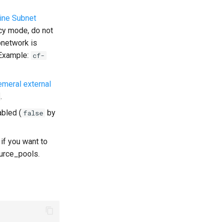
ine Subnet
acy mode, do not
bnetwork is
. Example:
cf-
meral external
.
bled (
by
false
 if you want to
ource_pools.