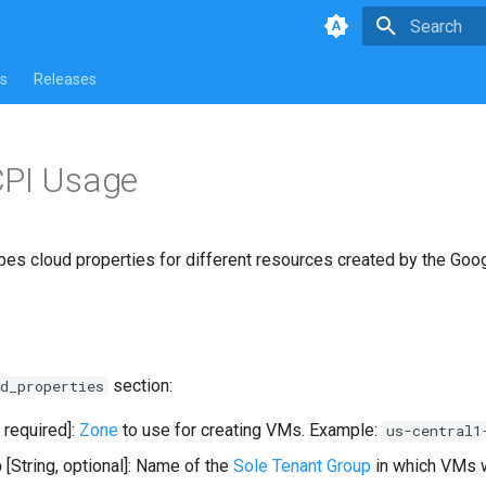
Type to star
s
Releases
CPI Usage
bes cloud properties for different resources created by the Goo
section:
d_properties
, required]:
Zone
to use for creating VMs. Example:
us-central1
p
[String, optional]: Name of the
Sole Tenant Group
in which VMs w