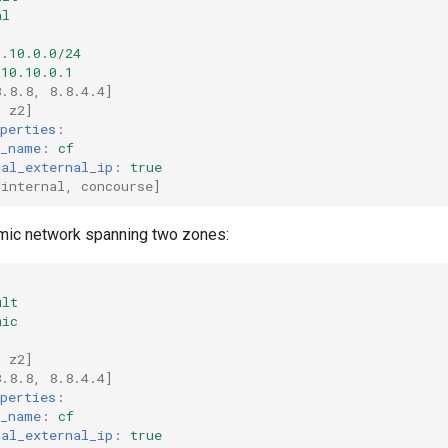
al
0.10.0.0/24
10.10.0.1
8.8.8
,
8.8.4.4
]
,
z2
]
perties
:
k_name
:
cf
ral_external_ip
:
true
[
internal
,
concourse
]
mic network spanning two zones:
ult
mic
,
z2
]
8.8.8
,
8.8.4.4
]
perties
:
k_name
:
cf
ral_external_ip
:
true