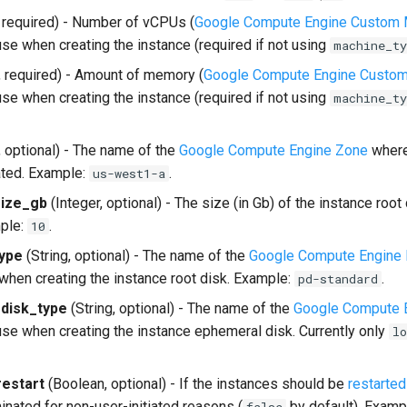
, required) - Number of vCPUs (
Google Compute Engine Custom 
use when creating the instance (required if not using
machine_ty
, required) - Amount of memory (
Google Compute Engine Custom
use when creating the instance (required if not using
machine_ty
, optional) - The name of the
Google Compute Engine Zone
where
ated. Example:
.
us-west1-a
size_gb
(Integer, optional) - The size (in Gb) of the instance root 
mple:
.
10
type
(String, optional) - The name of the
Google Compute Engine 
 when creating the instance root disk. Example:
.
pd-standard
disk_type
(String, optional) - The name of the
Google Compute E
 use when creating the instance ephemeral disk. Currently only
lo
estart
(Boolean, optional) - If the instances should be
restarted
inated for non-user-initiated reasons (
by default). Examp