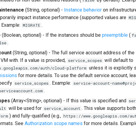
false
intenance
(String, optional) -
Instance behavior
on infrastructu
porarily impact instance performance (supported values are
MI
. Example:
.
MIGRATE
e
(Boolean, optional) - If the instances should be
preemptible
(
f
.
lse
count
(String, optional) - The full service account address of the
 VM with. If a value is provided,
will default to
service_scopes
unless it is explicitly
w.googleapis.com/auth/cloud-platform
missions
for more details. To use the default service account, leav
pecify
. Example:
service_scopes
service-account-name@proj
.
serviceaccount.com
opes
(Array<String>, optional) - If this value is specified and
ser
will be used for
. This value supports both 
ult
service_account
) and fully-qualified (e.g.,
form
https://www.googleapis.com/au
rmats. See
Authorization scope names
for more details. Exampl