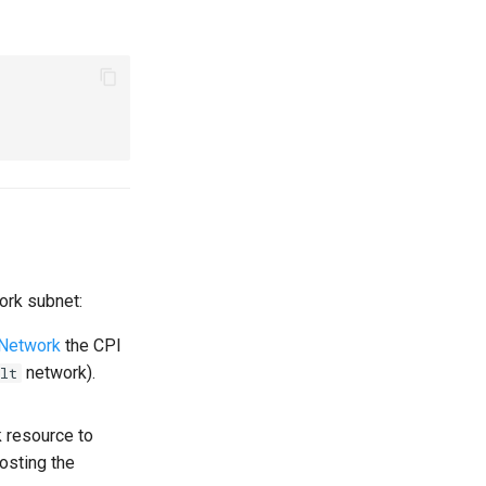
ork subnet:
 Network
the CPI
network).
lt
 resource to
hosting the