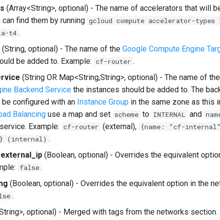
rs
(Array<String>, optional) - The name of accelerators that will b
u can find them by running
gcloud compute accelerator-types 
.
la-t4
(String, optional) - The name of the
Google Compute Engine Tar
ould be added to. Example:
.
cf-router
rvice
(String OR Map<String,String>, optional) - The name of th
ine Backend Service
the instances should be added to. The bac
 be configured with an
Instance Group
in the same zone as this i
Load Balancing
use a map and set
to
and
scheme
INTERNAL
nam
service. Example:
(external),
cf-router
{name: "cf-internal
.
} (internal)
external_ip
(Boolean, optional) - Overrides the equivalent optio
mple:
.
false
ng
(Boolean, optional) - Overrides the equivalent option in the n
.
lse
String>, optional) - Merged with tags from the networks section.