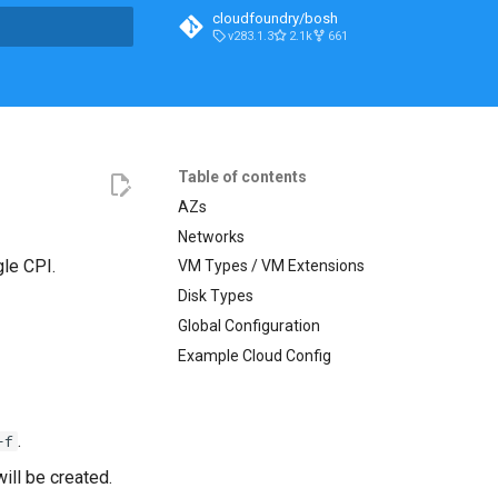
cloudfoundry/bosh
v283.1.3
2.1k
661
t searching
Table of contents
AZs
Networks
gle CPI.
VM Types / VM Extensions
Disk Types
Global Configuration
Example Cloud Config
.
-f
ill be created.