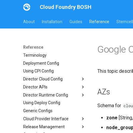
Cloud Foundry BOSH
About
Installation
Guides
Reference
Stemcell
Google 
Reference
Terminology
Deployment Config
This topic descri
Using CPI Config
Director Cloud Config
Director APIs
Usage
AZs
Director Runtime Config
Availability Zones
Director HTTP API
Using Deploy Config
Networks
Links API
Overview
Schema for
clou
Generic Configs
Managed Networks
Common Addons
zone
[String
Cloud Provider Interface
Release Management
Version 3
node_grou