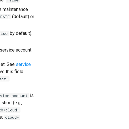
false
re maintenance
(default) or
GRATE
by default).
alse
 service account
 set. See
service
e this field
ect-
is
vice_account
short (e.g.,
th/cloud-
e:
cloud-