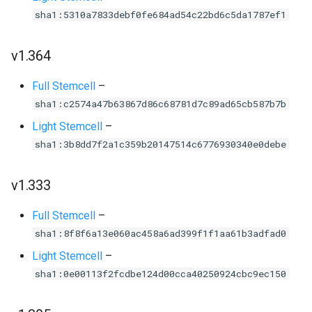
sha1:5310a7833debf0fe684ad54c22bd6c5da1787ef1
v1.364
Full Stemcell
–
sha1:c2574a47b63867d86c68781d7c89ad65cb587b7b
Light Stemcell
–
sha1:3b8dd7f2a1c359b20147514c6776930340e0debe
v1.333
Full Stemcell
–
sha1:8f8f6a13e060ac458a6ad399f1f1aa61b3adfad0
Light Stemcell
–
sha1:0e00113f2fcdbe124d00cca40250924cbc9ec150