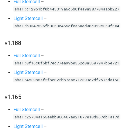
Full Stemcell
–
sha1:c12951bf0b443319a6c5b0f4a9a387704aabb227
Light Stemcell
–
sha1:b3347596fb3853c455cfea5aed06c929c850f584
v1.188
Full Stemcell
–
sha1:0f16c0f6bf7ed77ea99b0352d0a8507947b6e721
Light Stemcell
–
sha1:4c89b5af2fbc022bb7eac712393c2df2575da158
v1.165
Full Stemcell
–
sha1:25734a165eebb086487a021877e10d367db1a17d
Light Stemcell
–