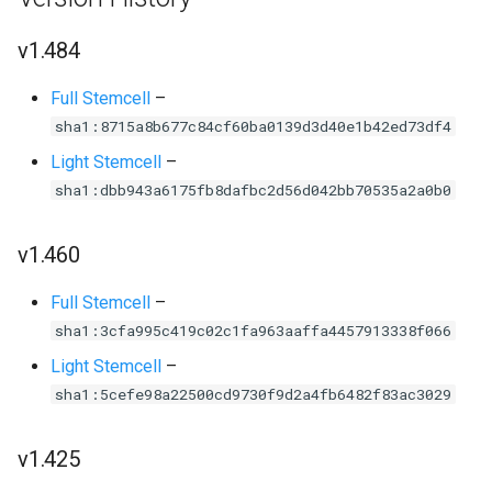
v1.484
Full Stemcell
–
sha1:8715a8b677c84cf60ba0139d3d40e1b42ed73df4
Light Stemcell
–
sha1:dbb943a6175fb8dafbc2d56d042bb70535a2a0b0
v1.460
Full Stemcell
–
sha1:3cfa995c419c02c1fa963aaffa4457913338f066
Light Stemcell
–
sha1:5cefe98a22500cd9730f9d2a4fb6482f83ac3029
v1.425