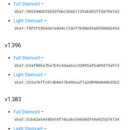
Full Stemcell
–
sha1:905384bb33692f6bc5b6b1135ab855ffda79e165
Light Stemcell
–
sha1:f8f5f55b4da1e0d4c158cf7688e55a03506bb45d
v1.396
Full Stemcell
–
sha1:b3af006a7be7b9c4dae6cc32045afba09d73a913
Light Stemcell
–
sha1:292a76ffc01db0e17b496aaf1a2d090e0d4b35b2
v1.383
Full Stemcell
–
sha1:5cb42e54485e10f10ca6c54650df49e925d74134
Light Stemcell
–