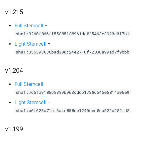
v1.215
Full Stemcell
–
sha1:3260f866ff55885188961de8f5463e3920c0f7b1
Light Stemcell
–
sha1:356593838bad300c24e2710f72830a99ad7f9bbb
v1.204
Full Stemcell
–
sha1:7d5fb918668389b963cddb17386545e6814a06e9
Light Stemcell
–
sha1:a6f623a71cf6a4e858de1240eed8cb522a282fd8
v1.199