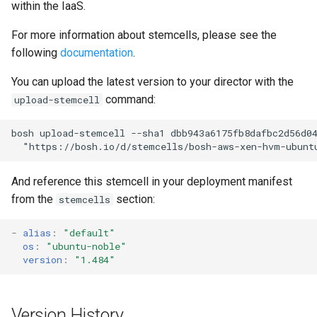
within the IaaS.
s
VMware vSphere
For more information about stemcells, please see the
e
following
documentation
.
Warden (BOSH Lite)
a
You can upload the latest version to your director with the
r
command:
upload-stemcell
c
bosh upload-stemcell --sha1 dbb943a6175fb8dafbc2d56d04
h
  "
https://bosh.io/d/stemcells/bosh-aws-xen-hvm-ubunt
i
And reference this stemcell in your deployment manifest
n
from the
section:
stemcells
g
-
alias
:
"default"
os
:
"ubuntu-noble"
version
:
"1.484"
Version History