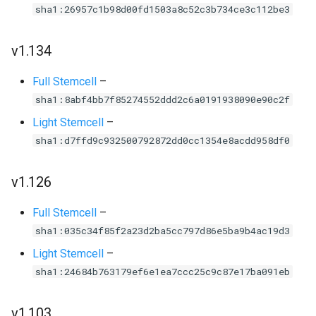
sha1:26957c1b98d00fd1503a8c52c3b734ce3c112be3
v1.134
Full Stemcell
–
sha1:8abf4bb7f85274552ddd2c6a0191938090e90c2f
Light Stemcell
–
sha1:d7ffd9c932500792872dd0cc1354e8acdd958df0
v1.126
Full Stemcell
–
sha1:035c34f85f2a23d2ba5cc797d86e5ba9b4ac19d3
Light Stemcell
–
sha1:24684b763179ef6e1ea7ccc25c9c87e17ba091eb
v1.103