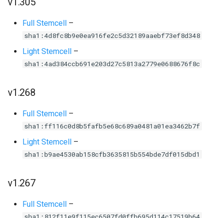
v1.305
Full Stemcell
–
sha1:4d8fc8b9e0ea916fe2c5d32189aaebf73ef8d348
Light Stemcell
–
sha1:4ad384ccb691e203d27c5813a2779e0688676f8c
v1.268
Full Stemcell
–
sha1:ff116c0d8b5fafb5e68c689a0481a01ea3462b7f
Light Stemcell
–
sha1:b9ae4530ab158cfb3635815b554bde7df015dbd1
v1.267
Full Stemcell
–
sha1:812f11e9f115ec6507fd0ffb695d114c17519b64