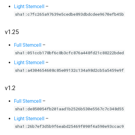
Light Stemcell
–
sha1:c7fc265a97639e5cedbe893dbdcdee9670efb45b
v1.25
Full Stemcell
–
sha1:051ccb178bf6c8b3cfc876a448fd21c88222bded
Light Stemcell
–
sha1:a4304654608c85e09132c134a98d2cb5a5459e9f
v1.2
Full Stemcell
–
sha1:de850054fb201aad1b2526b530e5567c7c348d55
Light Stemcell
–
sha1:26b7ef3d5b9f6eabd25469f090f4a590e93ccac9