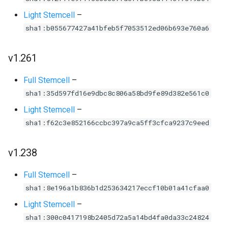
Light Stemcell
–
sha1:b055677427a41bfeb5f7053512ed06b693e760a6
v1.261
Full Stemcell
–
sha1:35d597fd16e9dbc8c806a58bd9fe89d382e561c0
Light Stemcell
–
sha1:f62c3e852166ccbc397a9ca5ff3cfca9237c9eed
v1.238
Full Stemcell
–
sha1:8e196a1b836b1d253634217eccf10b01a41cfaa0
Light Stemcell
–
sha1:300c0417198b2405d72a5a14bd4fa0da33c24824