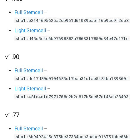
Full Stemcell
–
sha1:e2144695625a2cb961d61039eaef16e9ce9f2de8
Light Stemcell
–
sha1:d45c5e4e6b97698882a78633f7850c34e47c17fe
v1.90
Full Stemcell
–
sha1:de17d80d0104685cf7baa31cfae5484ba139360f
Light Stemcell
–
sha1:48fc4cfd7971708e2b2e817b5de57df46ab23403
v1.77
Full Stemcell
–
sha1:6b94924f5e375be37334bcc3aabe016751bbe06b