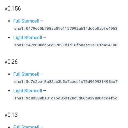
v0.156
Full Stemcell
–
sha1:0479e60b708aa81e1157992a614dd6b0abfe4963
Light Stemcell
–
sha1:247c688dc68c67091d1d16fbaaac1e181b4241a6
v0.26
Full Stemcell
–
sha1:5d7e2ebf0a82cc3b5a7abed1c70d96993f498ca7
Light Stemcell
–
sha1:9c8d509ba31c15d86d128d3d86b0398904cdef5c
v0.13
Full Stemcell
–