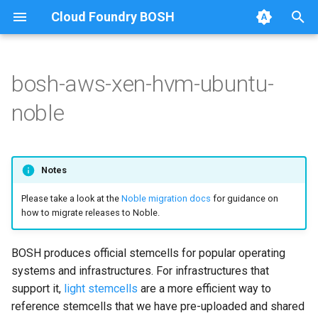
Cloud Foundry BOSH
T
y
bosh-aws-xen-hvm-ubuntu-
Amazon Web Services
Amazon Web Services
Amazon Web Services
p
noble
e
Google Cloud Platform
Google Cloud Platform
Google Cloud Platform
t
Microsoft Azure
Microsoft Azure
Microsoft Azure
Notes
o
Please take a look at the
Noble migration docs
for guidance on
Alibaba Cloud
Alibaba Cloud
s
how to migrate releases to Noble.
t
OpenStack
OpenStack
a
BOSH produces official stemcells for popular operating
VMware vSphere
SoftLayer
systems and infrastructures. For infrastructures that
r
support it,
light stemcells
are a more efficient way to
t
Warden (BOSH Lite)
VMware vCloud
reference stemcells that we have pre-uploaded and shared