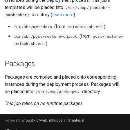
instances during the deployment process. This job's
s
templates will be placed into
/var/vcap/jobs/bbr-
directory (
learn more
).
e
smbbroker/
a
(from
)
bin/bbr/metadata
metadata.sh.erb
r
(from
bin/bbr/post-restore-unlock
post-restore-
)
unlock.sh.erb
c
h
Packages
i
Packages are compiled and placed onto corresponding
n
instances during the deployment process. Packages will
g
be placed into
directory.
/var/vcap/packages/
This job relies on no runtime packages.
powered by
bosh-io/web
,
mkdocs
and
material