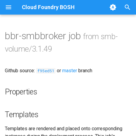
Cloud Foundry BOSH
T
y
bbr-smbbroker job
from smb-
Browse Releases
cifs-utils
p
volume/3.1.49
e
golang-1-linux
t
Github source:
or
master
branch
keyutils
f95ed51
o
smbbroker
s
Properties
t
smbdriver
a
Templates
r
Templates are rendered and placed onto corresponding
t