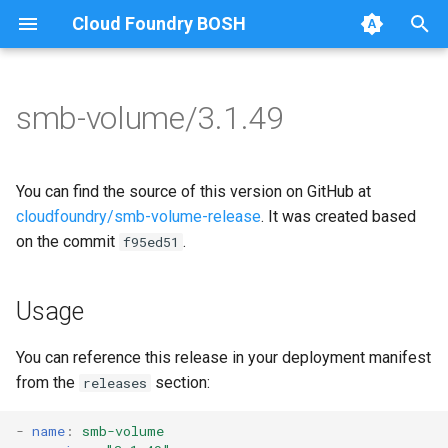
Cloud Foundry BOSH
T
y
smb-volume/3.1.49
Browse Releases
bbr-smbbroker
cifs-utils
p
e
smbbrokerpush
golang-1-linux
You can find the source of this version on GitHub at
t
cloudfoundry/smb-volume-release
. It was created based
smbdriver
keyutils
on the commit
.
f95ed51
o
smbtestserver
smbbroker
s
Usage
t
smbdriver
a
You can reference this release in your deployment manifest
from the
section:
releases
r
t
-
name
:
smb-volume