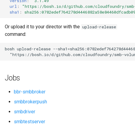
version
:
"3.1.49"
s
url
:
"
https://bosh.io/d/github.com/cloudfoundry/smb
sha1
:
sha256:0782edef764278d4446882a58e84460dfcadb0
e
a
Or upload it to your director with the
upload-release
command:
r
c
bosh
upload-release
--sha1=sha256:0782edef764278d4446
"
https://bosh.io/d/github.com/cloudfoundry/smb-volu
h
i
Jobs
n
g
bbr-smbbroker
smbbrokerpush
smbdriver
smbtestserver