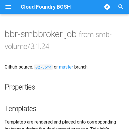
Cloud Foundry BOSH
T
y
bbr-smbbroker job
from smb-
Browse Releases
cifs-utils
p
volume/3.1.24
e
golang-1-linux
t
Github source:
or
master
branch
smb-debs
02755f4
o
smbbroker
s
Properties
t
smbdriver
a
Templates
r
Templates are rendered and placed onto corresponding
t