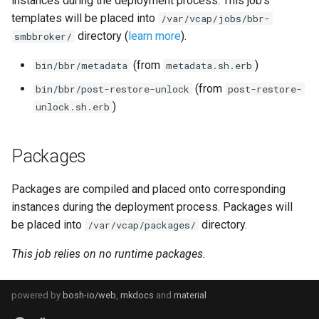
instances during the deployment process. This job's
s
templates will be placed into
/var/vcap/jobs/bbr-
directory (
learn more
).
e
smbbroker/
a
(from
)
bin/bbr/metadata
metadata.sh.erb
r
(from
bin/bbr/post-restore-unlock
post-restore-
)
unlock.sh.erb
c
h
Packages
i
Packages are compiled and placed onto corresponding
n
instances during the deployment process. Packages will
g
be placed into
directory.
/var/vcap/packages/
This job relies on no runtime packages.
powered by
bosh-io/web
,
mkdocs
and
material