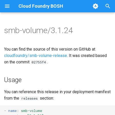
Cloud Foundry BOSH
T
y
smb-volume/3.1.24
Browse Releases
bbr-smbbroker
cifs-utils
p
e
smbbrokerpush
golang-1-linux
You can find the source of this version on GitHub at
t
cloudfoundry/smb-volume-release
. It was created based
smbdriver
smb-debs
on the commit
.
02755f4
o
smbtestserver
smbbroker
s
Usage
t
smbdriver
a
You can reference this release in your deployment manifest
from the
section:
releases
r
t
-
name
:
smb-volume