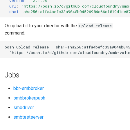
version
:
"3.1.24"
s
url
:
"
https://bosh.io/d/github.com/cloudfoundry/smb
sha1
:
sha256:a1fa4befc33a9048b04526984c66c1819d1de0
e
a
Or upload it to your director with the
upload-release
command:
r
c
bosh
upload-release
--sha1=sha256:a1fa4befc33a9048b04
"
https://bosh.io/d/github.com/cloudfoundry/smb-volu
h
i
Jobs
n
g
bbr-smbbroker
smbbrokerpush
smbdriver
smbtestserver