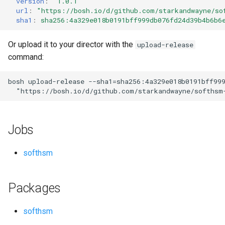
version
:
"1.0.1"
s
url
:
"
https://bosh.io/d/github.com/starkandwayne/so
sha1
:
sha256:4a329e018b0191bff999db076fd24d39b4b6b6
e
a
Or upload it to your director with the
upload-release
command:
r
c
bosh
upload-release
--sha1=sha256:4a329e018b0191bff99
"
https://bosh.io/d/github.com/starkandwayne/softhsm
h
i
Jobs
n
g
softhsm
Packages
softhsm