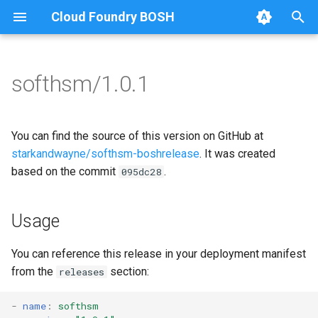
Cloud Foundry BOSH
T
y
softhsm/1.0.1
Browse Releases
softhsm
softhsm
p
e
You can find the source of this version on GitHub at
t
starkandwayne/softhsm-boshrelease
. It was created
based on the commit
.
095dc28
o
s
Usage
t
a
You can reference this release in your deployment manifest
from the
section:
releases
r
t
-
name
:
softhsm