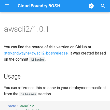
Cloud Foundry BOSH
T
y
awscli2/1.0.1
Browse Releases
awscliv2
awscliv2
p
e
You can find the source of this version on GitHub at
t
starkandwayne/awscli2-boshrelease
. It was created based
on the commit
.
128acbe
o
s
Usage
t
a
You can reference this release in your deployment manifest
from the
section:
releases
r
t
-
name
:
awscli2