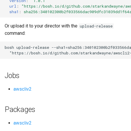
version
:
"1.0.1"
s
url
:
"
https://bosh.io/d/github.com/starkandwayne/aw
sha1
:
sha256:340102300b2f033566dac909dfc31039dd1f64
e
a
Or upload it to your director with the
upload-release
command:
r
c
bosh
upload-release
--sha1=sha256:340102300b2f033566d
"
https://bosh.io/d/github.com/starkandwayne/awscli2
h
i
Jobs
n
g
awscliv2
Packages
awscliv2