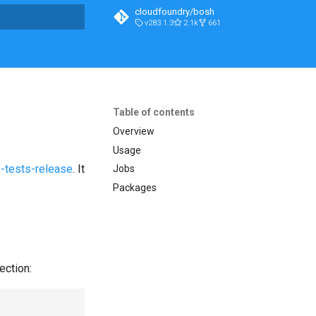
cloudfoundry/bosh
v283.1.3
2.1k
661
t searching
Table of contents
Overview
Usage
-tests-release
. It
Jobs
Packages
ection: