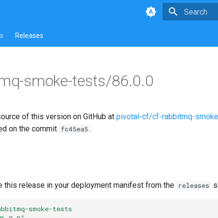
Type to star
s
Releases
tmq-smoke-tests/86.0.0
source of this version on GitHub at
pivotal-cf/cf-rabbitmq-smoke
ed on the commit
.
fc45ea5
e this release in your deployment manifest from the
s
releases
abbitmq-smoke-tests
86.0.0"