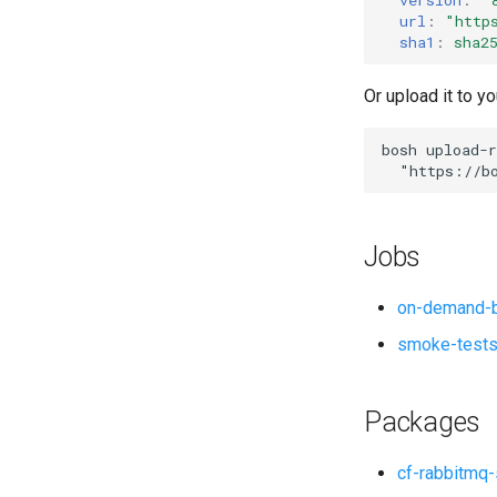
url
:
"
http
sha1
:
sha2
Or upload it to yo
bosh
upload-r
"
https://b
Jobs
on-demand-b
smoke-test
Packages
cf-rabbitmq