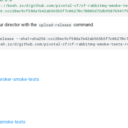
s://bosh.io/d/github.com/pivotal-cf/cf-rabbitmq-smoke-te
56:ccc20ec9cf58da1b42ab565b5f7c06270c70005d72db95076941f
ur director with the
command:
upload-release
elease
--sha1=sha256:ccc20ec9cf58da1b42ab565b5f7c06270c
osh.io/d/github.com/pivotal-cf/cf-rabbitmq-smoke-tests-r
roker-smoke-tests
s
-smoke-tests