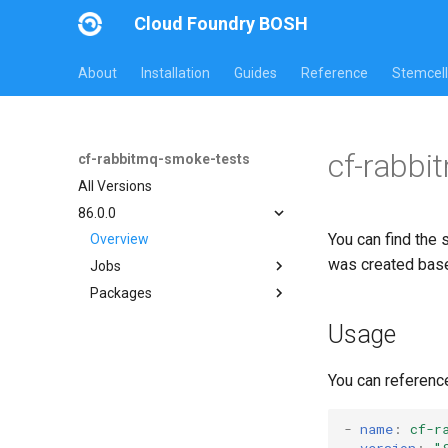
Cloud Foundry BOSH
About
Installation
Guides
Reference
Stemcell
cf-rabbi
cf-rabbitmq-smoke-tests
All Versions
86.0.0
You can find the 
Overview
was created bas
Jobs
Packages
on-demand-broker-smoke-
tests
cf-rabbitmq-smoke-tests
Usage
smoke-tests
cf-rabbitmq-smoke-tests-
golang
You can referenc
-
name
:
cf-r
version
:
"