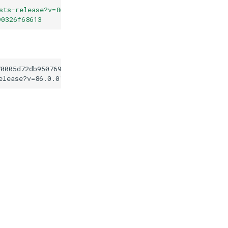
sts-release?v=86.0.0
"
90326f68613
70005d72db95076941f90326f68613
elease?v=86.0.0
"