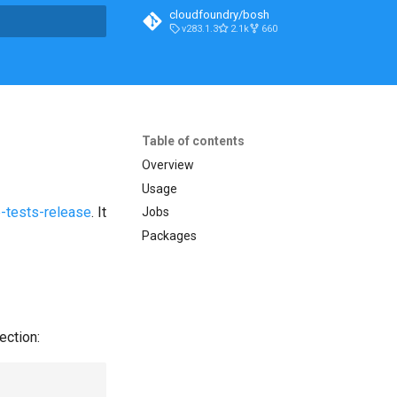
cloudfoundry/bosh
v283.1.3
2.1k
660
t searching
Table of contents
Overview
Usage
-tests-release
. It
Jobs
Packages
ection: