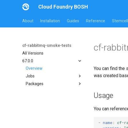
Cloud Foundry BOSH
About
Installation
Guides
Reference
Stemcell
cf-rabbi
cf-rabbitmq-smoke-tests
All Versions
67.0.0
You can find the 
Overview
was created bas
Jobs
Packages
on-demand-broker-smoke-
tests
cf-rabbitmq-smoke-tests
Usage
smoke-tests
cf-rabbitmq-smoke-tests-
golang
You can referenc
-
name
:
cf-r
version
:
"