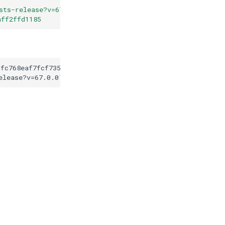
sts-release?v=67.0.0
"
aff2ffd1185
6fc768eaf7fcf7351ceaff2ffd1185
elease?v=67.0.0
"