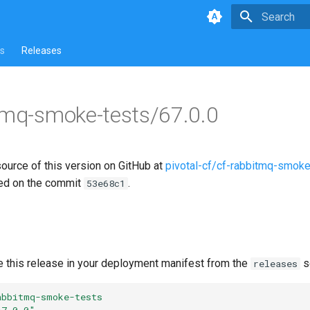
Type to star
s
Releases
tmq-smoke-tests/67.0.0
source of this version on GitHub at
pivotal-cf/cf-rabbitmq-smoke
ed on the commit
.
53e68c1
e this release in your deployment manifest from the
s
releases
abbitmq-smoke-tests
67.0.0"