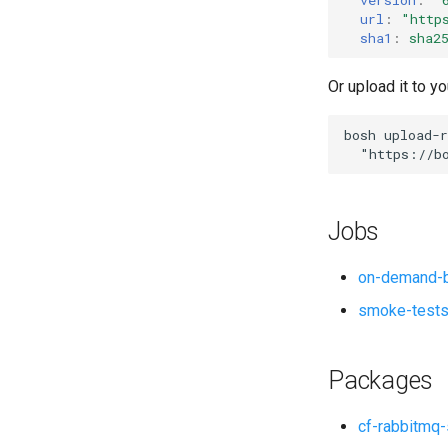
url
:
"
http
sha1
:
sha2
Or upload it to yo
bosh
upload-r
"
https://b
Jobs
on-demand-b
smoke-test
Packages
cf-rabbitmq