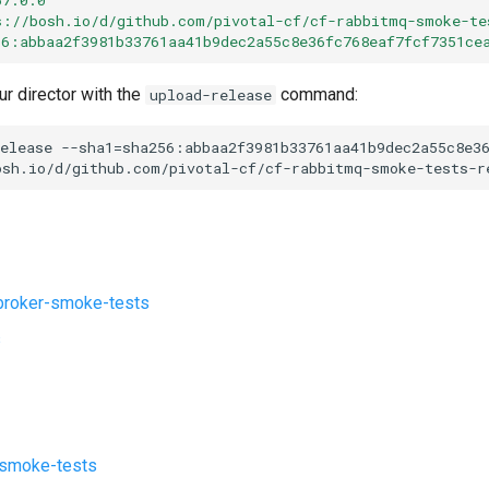
s://bosh.io/d/github.com/pivotal-cf/cf-rabbitmq-smoke-te
56:abbaa2f3981b33761aa41b9dec2a55c8e36fc768eaf7fcf7351ce
ur director with the
command:
upload-release
elease
--sha1=sha256:abbaa2f3981b33761aa41b9dec2a55c8e3
osh.io/d/github.com/pivotal-cf/cf-rabbitmq-smoke-tests-r
roker-smoke-tests
s
-smoke-tests