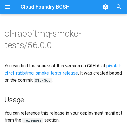
Cloud Foundry BOSH
T
y
cf-rabbitmq-smoke-
Browse Releases
on-demand-broker-smoke-
cf-rabbitmq-smoke-tests
p
tests/56.0.0
tests
e
cf-rabbitmq-smoke-tests-
smoke-tests
golang
t
You can find the source of this version on GitHub at
pivotal-
o
cf/cf-rabbitmq-smoke-tests-release
. It was created based
on the commit
.
s
01543dc
t
Usage
a
r
You can reference this release in your deployment manifest
from the
section:
releases
t