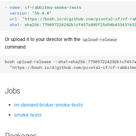
s
-
name
:
cf-rabbitmq-smoke-tests
version
:
"56.0.0"
e
url
:
"
https://bosh.io/d/github.com/pivotal-cf/cf-ra
sha1
:
sha256:779097224282b1cf457a885f25d94b43343163
a
r
Or upload it to your director with the
upload-release
command:
c
h
bosh
upload-release
--sha1=sha256:779097224282b1cf457
"
https://bosh.io/d/github.com/pivotal-cf/cf-rabbitm
i
n
Jobs
g
on-demand-broker-smoke-tests
smoke-tests