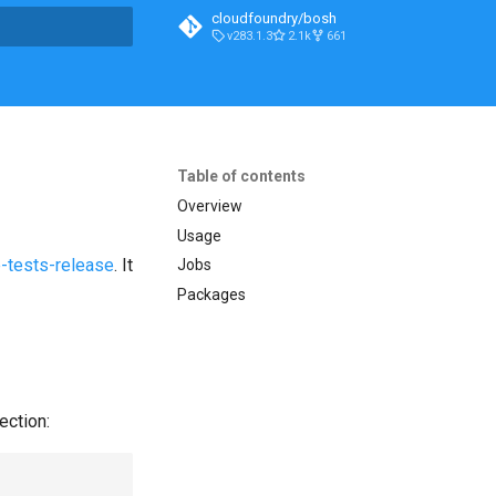
cloudfoundry/bosh
v283.1.3
2.1k
661
t searching
Table of contents
Overview
Usage
-tests-release
. It
Jobs
Packages
ection: