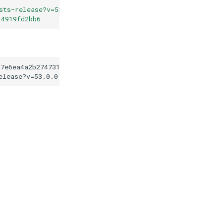
sts-release?v=53.0.0
"
14919fd2bb6
97e6ea4a2b27473170b14919fd2bb6
elease?v=53.0.0
"