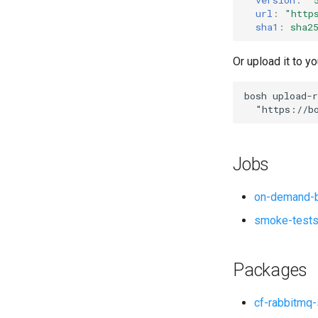
url
:
"
http
sha1
:
sha2
Or upload it to yo
bosh
upload-r
"
https://b
Jobs
on-demand-b
smoke-test
Packages
cf-rabbitmq