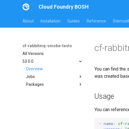
Cloud Foundry BOSH
About
Installation
Guides
Reference
Stemcell
cf-rabbi
cf-rabbitmq-smoke-tests
All Versions
53.0.0
You can find the 
Overview
was created bas
Jobs
Packages
on-demand-broker-smoke-
tests
cf-rabbitmq-smoke-tests
Usage
smoke-tests
cf-rabbitmq-smoke-tests-
golang
You can referenc
-
name
:
cf-r
version
:
"