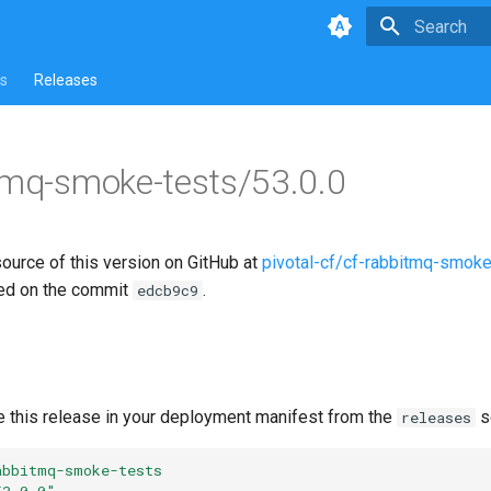
Type to star
s
Releases
tmq-smoke-tests/53.0.0
source of this version on GitHub at
pivotal-cf/cf-rabbitmq-smoke
ed on the commit
.
edcb9c9
e this release in your deployment manifest from the
s
releases
abbitmq-smoke-tests
53.0.0"