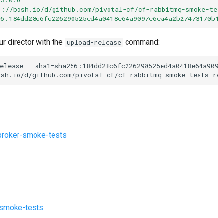
s://bosh.io/d/github.com/pivotal-cf/cf-rabbitmq-smoke-te
56:184dd28c6fc226290525ed4a0418e64a9097e6ea4a2b27473170b
ur director with the
command:
upload-release
elease
--sha1=sha256:184dd28c6fc226290525ed4a0418e64a90
osh.io/d/github.com/pivotal-cf/cf-rabbitmq-smoke-tests-r
roker-smoke-tests
s
-smoke-tests