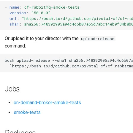
s
-
name
:
cf-rabbitmq-smoke-tests
version
:
"50.0.0"
e
url
:
"
https://bosh.io/d/github.com/pivotal-cf/cf-ra
sha1
:
sha256:748392905a94c4c6b07a65d7abc14eb9f34b8b
a
r
Or upload it to your director with the
upload-release
command:
c
h
bosh
upload-release
--sha1=sha256:748392905a94c4c6b07
"
https://bosh.io/d/github.com/pivotal-cf/cf-rabbitm
i
n
Jobs
g
on-demand-broker-smoke-tests
smoke-tests