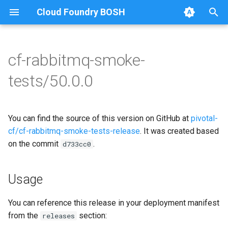
Cloud Foundry BOSH
T
y
cf-rabbitmq-smoke-
Browse Releases
on-demand-broker-smoke-
cf-rabbitmq-smoke-tests
p
tests/50.0.0
tests
e
cf-rabbitmq-smoke-tests-
smoke-tests
golang
t
You can find the source of this version on GitHub at
pivotal-
o
cf/cf-rabbitmq-smoke-tests-release
. It was created based
on the commit
.
s
d733cc0
t
Usage
a
r
You can reference this release in your deployment manifest
from the
section:
releases
t