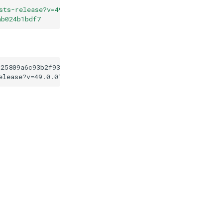
sts-release?v=49.0.0
"
ab024b1bdf7
125809a6c93b2f9371dab024b1bdf7
elease?v=49.0.0
"