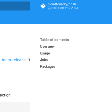
cloudfoundry/bosh
v283.1.3
2.1k
661
t searching
Table of contents
Overview
Usage
-tests-release
. It
Jobs
Packages
ection: