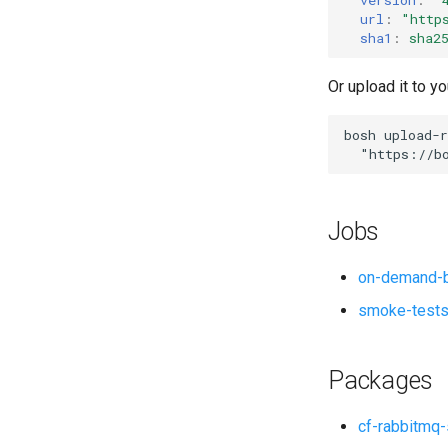
url
:
"
http
sha1
:
sha2
Or upload it to yo
bosh
upload-r
"
https://b
Jobs
on-demand-b
smoke-test
Packages
cf-rabbitmq