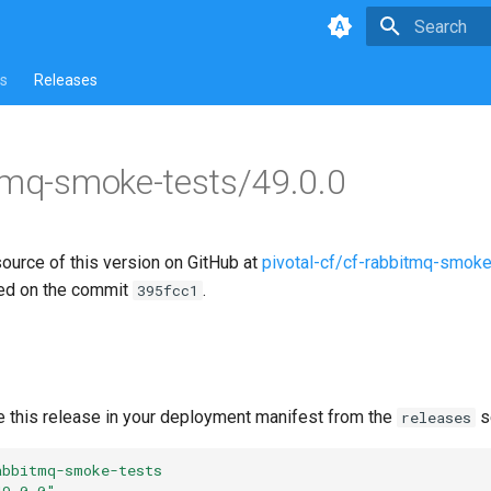
Type to star
s
Releases
tmq-smoke-tests/49.0.0
source of this version on GitHub at
pivotal-cf/cf-rabbitmq-smoke
ed on the commit
.
395fcc1
e this release in your deployment manifest from the
s
releases
abbitmq-smoke-tests
49.0.0"