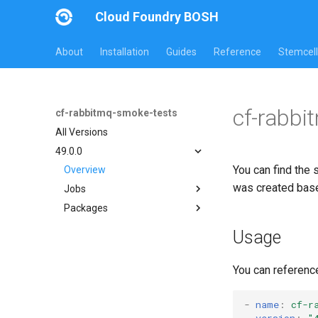
Cloud Foundry BOSH
About
Installation
Guides
Reference
Stemcell
cf-rabbi
cf-rabbitmq-smoke-tests
All Versions
49.0.0
You can find the 
Overview
was created bas
Jobs
Packages
on-demand-broker-smoke-
tests
cf-rabbitmq-smoke-tests
Usage
smoke-tests
cf-rabbitmq-smoke-tests-
golang
You can referenc
-
name
:
cf-r
version
:
"