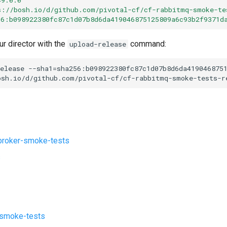
s://bosh.io/d/github.com/pivotal-cf/cf-rabbitmq-smoke-te
56:b098922380fc87c1d07b8d6da419046875125809a6c93b2f9371d
ur director with the
command:
upload-release
elease
--sha1=sha256:b098922380fc87c1d07b8d6da419046875
osh.io/d/github.com/pivotal-cf/cf-rabbitmq-smoke-tests-r
roker-smoke-tests
s
-smoke-tests