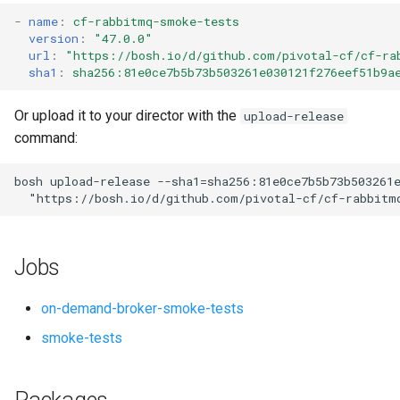
s
-
name
:
cf-rabbitmq-smoke-tests
version
:
"47.0.0"
e
url
:
"
https://bosh.io/d/github.com/pivotal-cf/cf-ra
sha1
:
sha256:81e0ce7b5b73b503261e030121f276eef51b9a
a
r
Or upload it to your director with the
upload-release
command:
c
h
bosh
upload-release
--sha1=sha256:81e0ce7b5b73b503261
"
https://bosh.io/d/github.com/pivotal-cf/cf-rabbitm
i
n
Jobs
g
on-demand-broker-smoke-tests
smoke-tests