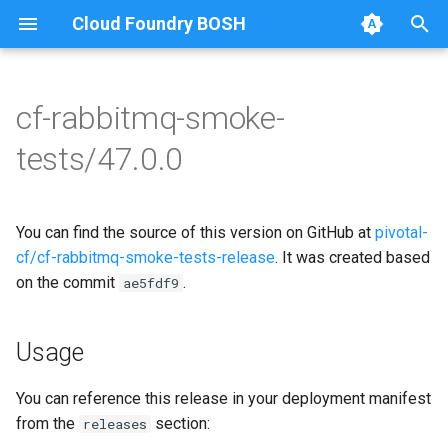
Cloud Foundry BOSH
T
y
cf-rabbitmq-smoke-
Browse Releases
on-demand-broker-smoke-
cf-rabbitmq-smoke-tests
p
tests/47.0.0
tests
e
cf-rabbitmq-smoke-tests-
smoke-tests
ginkgo
t
You can find the source of this version on GitHub at
pivotal-
o
cf-rabbitmq-smoke-tests-
cf/cf-rabbitmq-smoke-tests-release
. It was created based
golang
on the commit
.
s
ae5fdf9
t
Usage
a
r
You can reference this release in your deployment manifest
from the
section:
releases
t