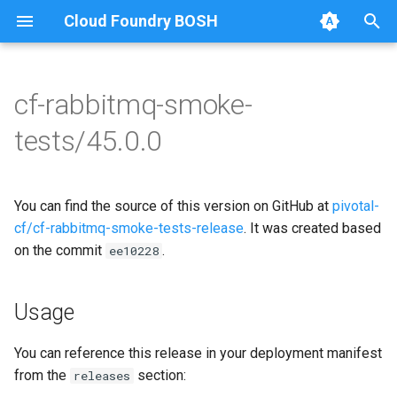
Cloud Foundry BOSH
T
y
cf-rabbitmq-smoke-
Browse Releases
on-demand-broker-smoke-
cf-rabbitmq-smoke-tests
p
tests/45.0.0
tests
e
cf-rabbitmq-smoke-tests-
smoke-tests
ginkgo
t
You can find the source of this version on GitHub at
pivotal-
o
cf-rabbitmq-smoke-tests-
cf/cf-rabbitmq-smoke-tests-release
. It was created based
golang
on the commit
.
s
ee10228
t
Usage
a
r
You can reference this release in your deployment manifest
from the
section:
releases
t