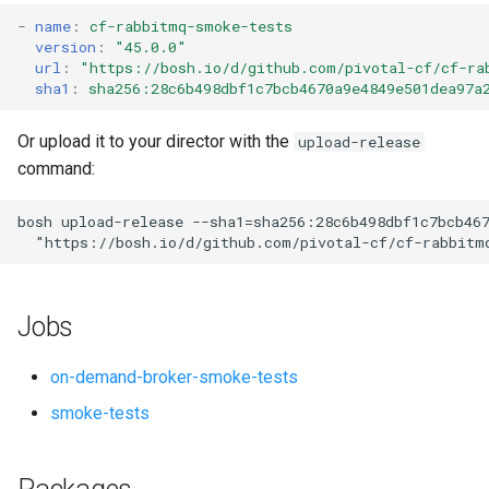
s
-
name
:
cf-rabbitmq-smoke-tests
version
:
"45.0.0"
e
url
:
"
https://bosh.io/d/github.com/pivotal-cf/cf-ra
sha1
:
sha256:28c6b498dbf1c7bcb4670a9e4849e501dea97a
a
r
Or upload it to your director with the
upload-release
command:
c
h
bosh
upload-release
--sha1=sha256:28c6b498dbf1c7bcb46
"
https://bosh.io/d/github.com/pivotal-cf/cf-rabbitm
i
n
Jobs
g
on-demand-broker-smoke-tests
smoke-tests