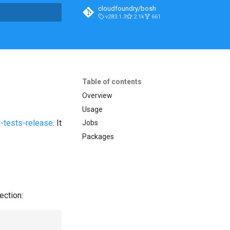
cloudfoundry/bosh
v283.1.3
2.1k
661
t searching
Table of contents
Overview
Usage
-tests-release
. It
Jobs
Packages
ection: