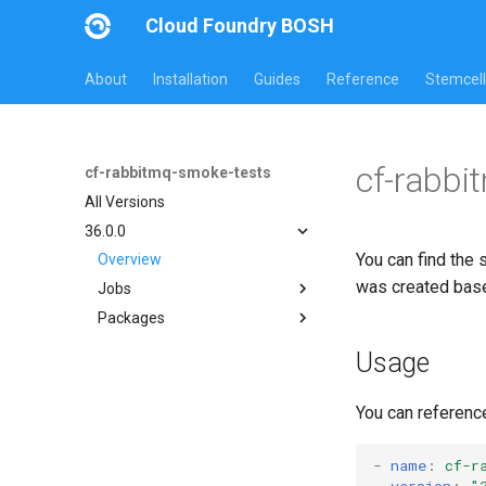
Cloud Foundry BOSH
About
Installation
Guides
Reference
Stemcell
cf-rabbi
cf-rabbitmq-smoke-tests
All Versions
36.0.0
You can find the 
Overview
was created bas
Jobs
Packages
on-demand-broker-smoke-
tests
cf-rabbitmq-smoke-tests
Usage
smoke-tests
cf-rabbitmq-smoke-tests-
ginkgo
You can referenc
cf-rabbitmq-smoke-tests-
golang
-
name
:
cf-r
version
:
"