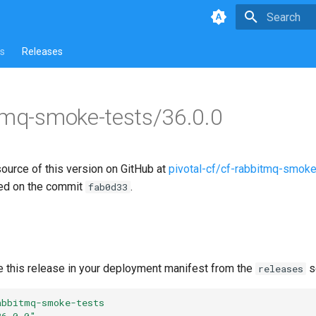
Type to star
s
Releases
tmq-smoke-tests/36.0.0
source of this version on GitHub at
pivotal-cf/cf-rabbitmq-smoke
ed on the commit
.
fab0d33
e this release in your deployment manifest from the
s
releases
abbitmq-smoke-tests
36.0.0"