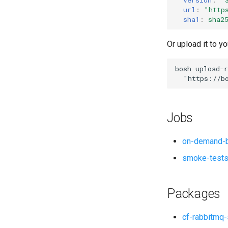
url
:
"
http
sha1
:
sha2
Or upload it to yo
bosh
upload-r
"
https://b
Jobs
on-demand-b
smoke-test
Packages
cf-rabbitmq