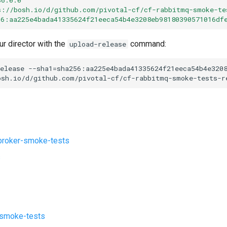
s://bosh.io/d/github.com/pivotal-cf/cf-rabbitmq-smoke-te
56:aa225e4bada41335624f21eeca54b4e3208eb98180390571016df
ur director with the
command:
upload-release
elease
--sha1=sha256:aa225e4bada41335624f21eeca54b4e320
osh.io/d/github.com/pivotal-cf/cf-rabbitmq-smoke-tests-r
roker-smoke-tests
s
-smoke-tests