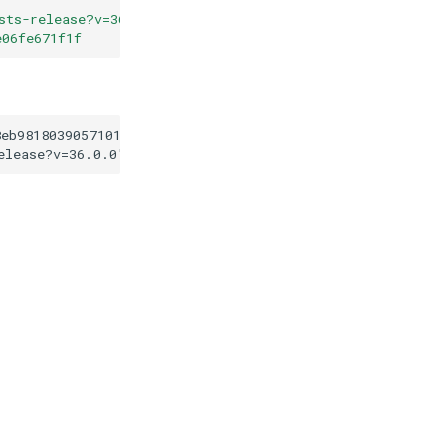
sts-release?v=36.0.0
"
e06fe671f1f
8eb98180390571016dfe06fe671f1f
elease?v=36.0.0
"