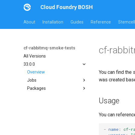
Cloud Foundry BOSH
About
Installation
Guides
Reference
Stemcell
cf-rabbi
cf-rabbitmq-smoke-tests
All Versions
33.0.0
You can find the 
Overview
was created bas
Jobs
Packages
on-demand-broker-smoke-
tests
cf-rabbitmq-smoke-tests
Usage
smoke-tests
cf-rabbitmq-smoke-tests-
ginkgo
You can referenc
cf-rabbitmq-smoke-tests-
golang
-
name
:
cf-r
version
:
"