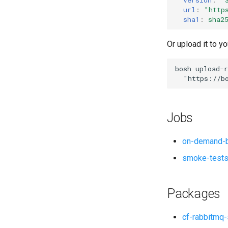
url
:
"
http
sha1
:
sha2
Or upload it to yo
bosh
upload-r
"
https://b
Jobs
on-demand-b
smoke-test
Packages
cf-rabbitmq