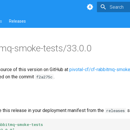
Type to star
s
Releases
tmq-smoke-tests/33.0.0
source of this version on GitHub at
pivotal-cf/cf-rabbitmq-smoke
ed on the commit
.
f2a275c
e this release in your deployment manifest from the
s
releases
abbitmq-smoke-tests
33.0.0"