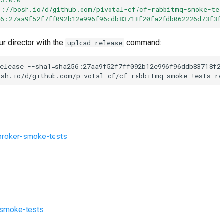
s://bosh.io/d/github.com/pivotal-cf/cf-rabbitmq-smoke-te
56:27aa9f52f7ff092b12e996f96ddb83718f20fa2fdb062226d73f3
ur director with the
command:
upload-release
elease
--sha1=sha256:27aa9f52f7ff092b12e996f96ddb83718f
osh.io/d/github.com/pivotal-cf/cf-rabbitmq-smoke-tests-r
roker-smoke-tests
s
-smoke-tests