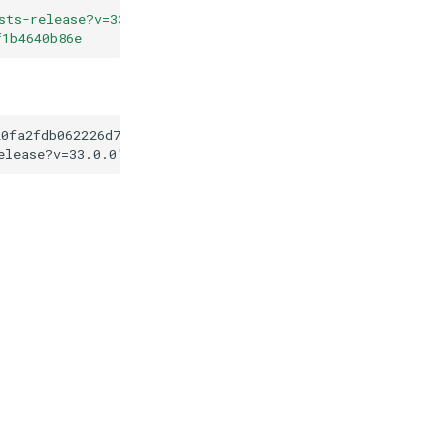
sts-release?v=33.0.0
"
f1b4640b86e
20fa2fdb062226d73f3f1b4640b86e
elease?v=33.0.0
"