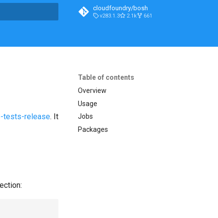
cloudfoundry/bosh
v283.1.3
2.1k
661
t searching
Table of contents
Overview
Usage
-tests-release
. It
Jobs
Packages
ection: