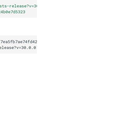
sts-release?v=30.0.0
"
24b0e7d5323
f7ea5fb7ae74fd423a624b0e7d5323
elease?v=30.0.0
"