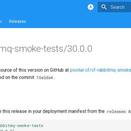
Type to star
s
Releases
tmq-smoke-tests/30.0.0
source of this version on GitHub at
pivotal-cf/cf-rabbitmq-smoke
ed on the commit
.
15e2da4
e this release in your deployment manifest from the
s
releases
abbitmq-smoke-tests
30.0.0"