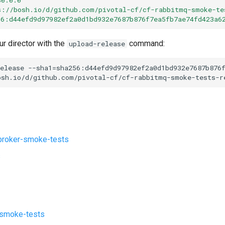
s://bosh.io/d/github.com/pivotal-cf/cf-rabbitmq-smoke-te
56:d44efd9d97982ef2a0d1bd932e7687b876f7ea5fb7ae74fd423a6
ur director with the
command:
upload-release
elease
--sha1=sha256:d44efd9d97982ef2a0d1bd932e7687b876
osh.io/d/github.com/pivotal-cf/cf-rabbitmq-smoke-tests-r
roker-smoke-tests
s
-smoke-tests