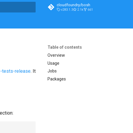
cloudfoundry/bosh
v283.1.3
2.1k
661
t searching
Table of contents
Overview
Usage
-tests-release
. It
Jobs
Packages
ection: