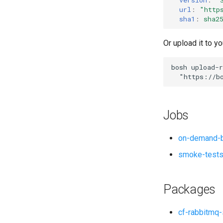
url
:
"
http
sha1
:
sha2
Or upload it to yo
bosh
upload-r
"
https://b
Jobs
on-demand-b
smoke-test
Packages
cf-rabbitmq