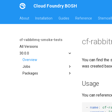
Cloud Foundry BOSH
About
Installation
Guides
Reference
Stemcell
cf-rabbi
cf-rabbitmq-smoke-tests
All Versions
30.0.0
You can find the 
Overview
was created bas
Jobs
Packages
on-demand-broker-smoke-
tests
cf-rabbitmq-smoke-tests
Usage
smoke-tests
cf-rabbitmq-smoke-tests-
ginkgo
You can referenc
cf-rabbitmq-smoke-tests-
golang
-
name
:
cf-r
version
:
"