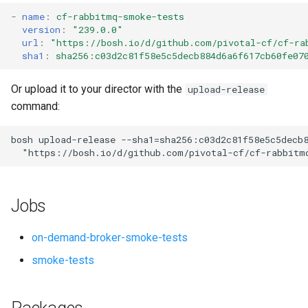
s
-
name
:
cf-rabbitmq-smoke-tests
version
:
"239.0.0"
e
url
:
"
https://bosh.io/d/github.com/pivotal-cf/cf-ra
sha1
:
sha256:c03d2c81f58e5c5decb884d6a6f617cb60fe07
a
r
Or upload it to your director with the
upload-release
command:
c
h
bosh
upload-release
--sha1=sha256:c03d2c81f58e5c5decb
"
https://bosh.io/d/github.com/pivotal-cf/cf-rabbitm
i
n
Jobs
g
on-demand-broker-smoke-tests
smoke-tests