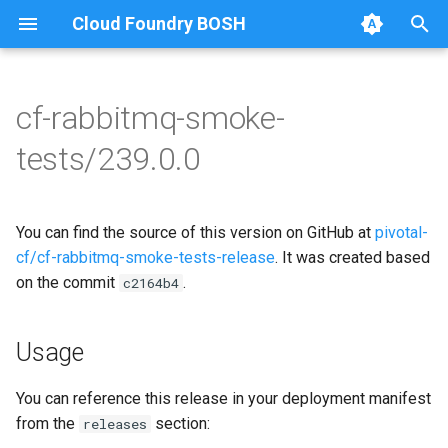
Cloud Foundry BOSH
T
y
cf-rabbitmq-smoke-
Browse Releases
on-demand-broker-smoke-
cf-rabbitmq-smoke-tests
p
tests/239.0.0
tests
e
cf-rabbitmq-smoke-tests-
smoke-tests
golang
t
You can find the source of this version on GitHub at
pivotal-
o
cf/cf-rabbitmq-smoke-tests-release
. It was created based
on the commit
.
s
c2164b4
t
Usage
a
r
You can reference this release in your deployment manifest
from the
section:
releases
t