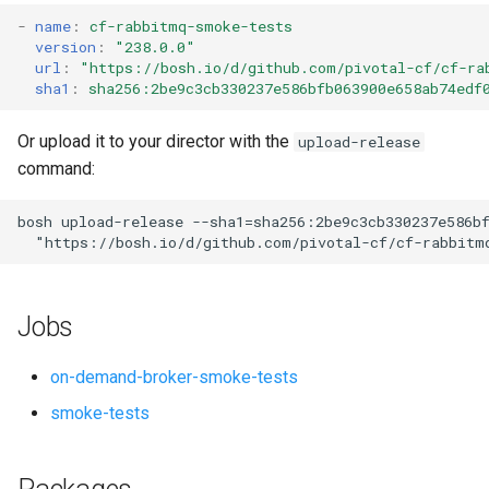
s
-
name
:
cf-rabbitmq-smoke-tests
version
:
"238.0.0"
e
url
:
"
https://bosh.io/d/github.com/pivotal-cf/cf-ra
sha1
:
sha256:2be9c3cb330237e586bfb063900e658ab74edf
a
r
Or upload it to your director with the
upload-release
command:
c
h
bosh
upload-release
--sha1=sha256:2be9c3cb330237e586b
"
https://bosh.io/d/github.com/pivotal-cf/cf-rabbitm
i
n
Jobs
g
on-demand-broker-smoke-tests
smoke-tests