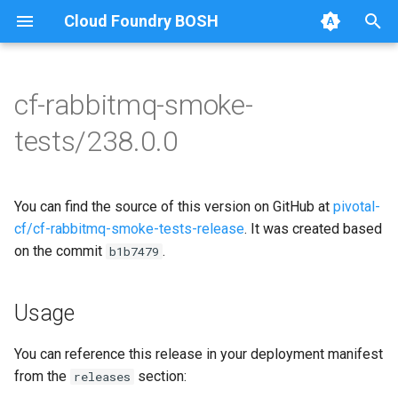
Cloud Foundry BOSH
T
y
cf-rabbitmq-smoke-
Browse Releases
on-demand-broker-smoke-
cf-rabbitmq-smoke-tests
p
tests/238.0.0
tests
e
cf-rabbitmq-smoke-tests-
smoke-tests
golang
t
You can find the source of this version on GitHub at
pivotal-
o
cf/cf-rabbitmq-smoke-tests-release
. It was created based
on the commit
.
s
b1b7479
t
Usage
a
r
You can reference this release in your deployment manifest
from the
section:
releases
t