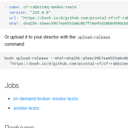
s
-
name
:
cf-rabbitmq-smoke-tests
version
:
"235.0.0"
e
url
:
"
https://bosh.io/d/github.com/pivotal-cf/cf-ra
sha1
:
sha256:a5eec39b7aa4553a0c0b7f10a95d20b0d98dcb
a
r
Or upload it to your director with the
upload-release
command:
c
h
bosh
upload-release
--sha1=sha256:a5eec39b7aa4553a0c0
"
https://bosh.io/d/github.com/pivotal-cf/cf-rabbitm
i
n
Jobs
g
on-demand-broker-smoke-tests
smoke-tests