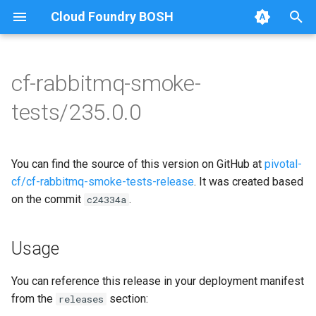
Cloud Foundry BOSH
T
y
cf-rabbitmq-smoke-
Browse Releases
on-demand-broker-smoke-
cf-rabbitmq-smoke-tests
p
tests/235.0.0
tests
e
cf-rabbitmq-smoke-tests-
smoke-tests
golang
t
You can find the source of this version on GitHub at
pivotal-
o
cf/cf-rabbitmq-smoke-tests-release
. It was created based
on the commit
.
s
c24334a
t
Usage
a
r
You can reference this release in your deployment manifest
from the
section:
releases
t