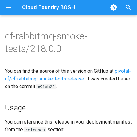
Cloud Foundry BOSH
T
y
cf-rabbitmq-smoke-
Browse Releases
on-demand-broker-smoke-
cf-rabbitmq-smoke-tests
p
tests/218.0.0
tests
e
cf-rabbitmq-smoke-tests-
smoke-tests
golang
t
You can find the source of this version on GitHub at
pivotal-
o
cf/cf-rabbitmq-smoke-tests-release
. It was created based
on the commit
.
s
e91ab23
t
Usage
a
r
You can reference this release in your deployment manifest
from the
section:
releases
t