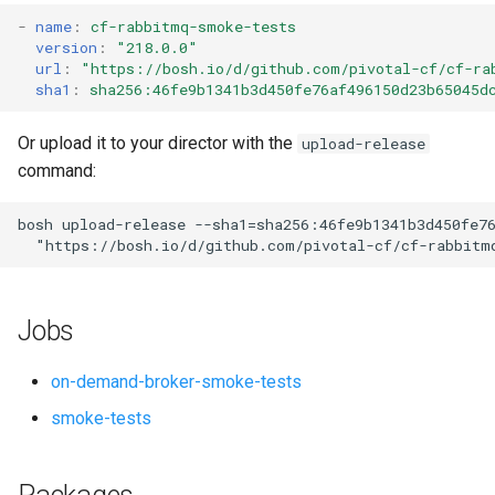
s
-
name
:
cf-rabbitmq-smoke-tests
version
:
"218.0.0"
e
url
:
"
https://bosh.io/d/github.com/pivotal-cf/cf-ra
sha1
:
sha256:46fe9b1341b3d450fe76af496150d23b65045d
a
r
Or upload it to your director with the
upload-release
command:
c
h
bosh
upload-release
--sha1=sha256:46fe9b1341b3d450fe7
"
https://bosh.io/d/github.com/pivotal-cf/cf-rabbitm
i
n
Jobs
g
on-demand-broker-smoke-tests
smoke-tests