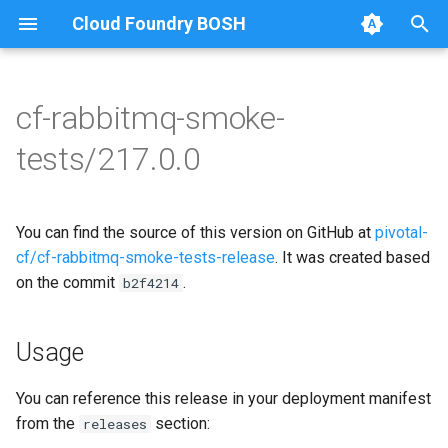
Cloud Foundry BOSH
T
y
cf-rabbitmq-smoke-
Browse Releases
on-demand-broker-smoke-
cf-rabbitmq-smoke-tests
p
tests/217.0.0
tests
e
cf-rabbitmq-smoke-tests-
smoke-tests
golang
t
You can find the source of this version on GitHub at
pivotal-
o
cf/cf-rabbitmq-smoke-tests-release
. It was created based
on the commit
.
s
b2f4214
t
Usage
a
r
You can reference this release in your deployment manifest
from the
section:
releases
t