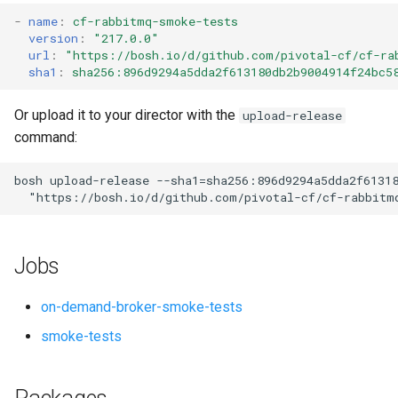
s
-
name
:
cf-rabbitmq-smoke-tests
version
:
"217.0.0"
e
url
:
"
https://bosh.io/d/github.com/pivotal-cf/cf-ra
sha1
:
sha256:896d9294a5dda2f613180db2b9004914f24bc5
a
r
Or upload it to your director with the
upload-release
command:
c
h
bosh
upload-release
--sha1=sha256:896d9294a5dda2f6131
"
https://bosh.io/d/github.com/pivotal-cf/cf-rabbitm
i
n
Jobs
g
on-demand-broker-smoke-tests
smoke-tests