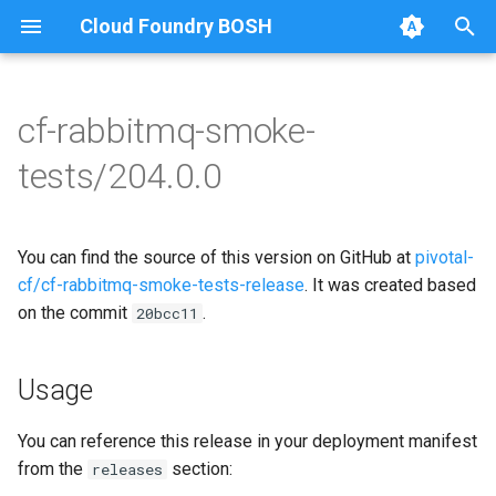
Cloud Foundry BOSH
T
y
cf-rabbitmq-smoke-
Browse Releases
on-demand-broker-smoke-
cf-rabbitmq-smoke-tests
p
tests/204.0.0
tests
e
cf-rabbitmq-smoke-tests-
smoke-tests
golang
t
You can find the source of this version on GitHub at
pivotal-
o
cf/cf-rabbitmq-smoke-tests-release
. It was created based
on the commit
.
s
20bcc11
t
Usage
a
r
You can reference this release in your deployment manifest
from the
section:
releases
t