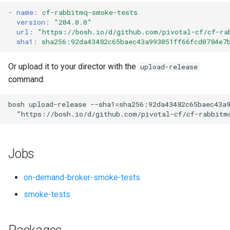
s
-
name
:
cf-rabbitmq-smoke-tests
version
:
"204.0.0"
e
url
:
"
https://bosh.io/d/github.com/pivotal-cf/cf-ra
sha1
:
sha256:92da43482c65baec43a993051ff66fcd0784e7
a
r
Or upload it to your director with the
upload-release
command:
c
h
bosh
upload-release
--sha1=sha256:92da43482c65baec43a
"
https://bosh.io/d/github.com/pivotal-cf/cf-rabbitm
i
n
Jobs
g
on-demand-broker-smoke-tests
smoke-tests