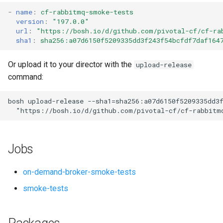
s
-
name
:
cf-rabbitmq-smoke-tests
version
:
"197.0.0"
e
url
:
"
https://bosh.io/d/github.com/pivotal-cf/cf-ra
sha1
:
sha256:a07d6150f5209335dd3f243f54bcfdf7daf164
a
r
Or upload it to your director with the
upload-release
command:
c
h
bosh
upload-release
--sha1=sha256:a07d6150f5209335dd3
"
https://bosh.io/d/github.com/pivotal-cf/cf-rabbitm
i
n
Jobs
g
on-demand-broker-smoke-tests
smoke-tests