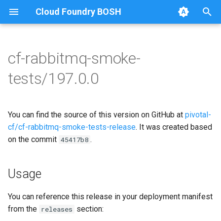
Cloud Foundry BOSH
T
y
cf-rabbitmq-smoke-
Browse Releases
on-demand-broker-smoke-
cf-rabbitmq-smoke-tests
p
tests/197.0.0
tests
e
cf-rabbitmq-smoke-tests-
smoke-tests
golang
t
You can find the source of this version on GitHub at
pivotal-
o
cf/cf-rabbitmq-smoke-tests-release
. It was created based
on the commit
.
s
45417b8
t
Usage
a
r
You can reference this release in your deployment manifest
from the
section:
releases
t