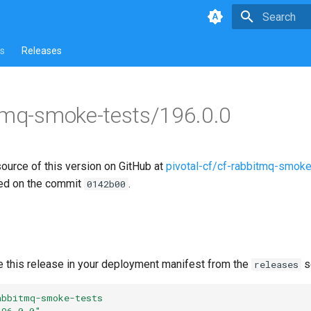
Type to star
s
Releases
tmq-smoke-tests/196.0.0
source of this version on GitHub at
pivotal-cf/cf-rabbitmq-smoke
ed on the commit
.
0142b00
e this release in your deployment manifest from the
s
releases
abbitmq-smoke-tests
196.0.0"