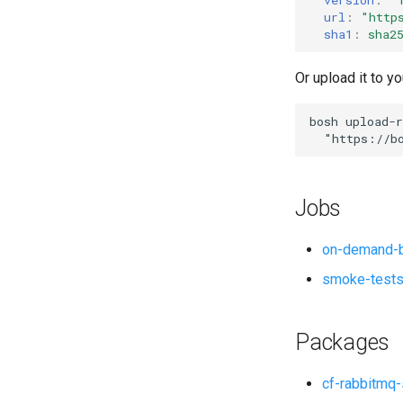
url
:
"
http
sha1
:
sha2
Or upload it to yo
bosh
upload-r
"
https://b
Jobs
on-demand-b
smoke-test
Packages
cf-rabbitmq