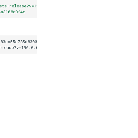
sts-release?v=196.0.0
"
4a3108c0f4e
f83ca55e785d83003d34a3108c0f4e
elease?v=196.0.0
"