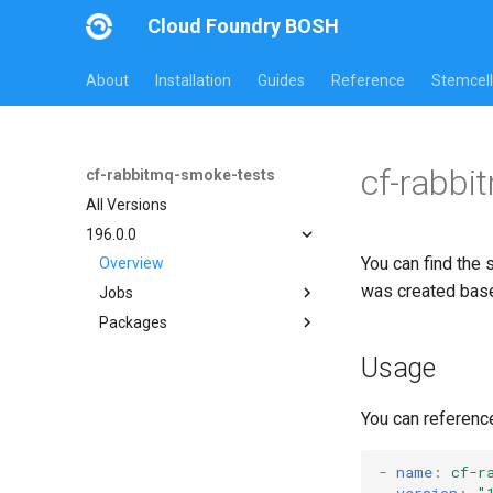
Cloud Foundry BOSH
About
Installation
Guides
Reference
Stemcell
cf-rabbi
cf-rabbitmq-smoke-tests
All Versions
196.0.0
You can find the 
Overview
was created bas
Jobs
Packages
on-demand-broker-smoke-
tests
cf-rabbitmq-smoke-tests
Usage
smoke-tests
cf-rabbitmq-smoke-tests-
golang
You can referenc
-
name
:
cf-r
version
:
"