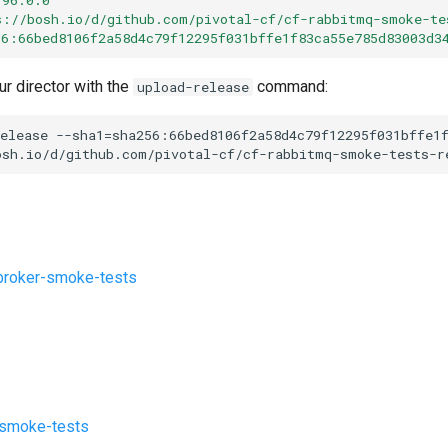
s://bosh.io/d/github.com/pivotal-cf/cf-rabbitmq-smoke-te
56:66bed8106f2a58d4c79f12295f031bffe1f83ca55e785d83003d3
ur director with the
command:
upload-release
elease
--sha1=sha256:66bed8106f2a58d4c79f12295f031bffe1
osh.io/d/github.com/pivotal-cf/cf-rabbitmq-smoke-tests-r
roker-smoke-tests
s
-smoke-tests