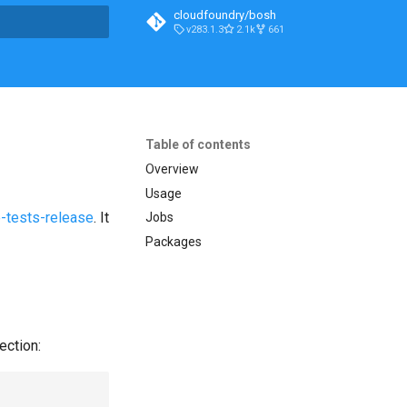
cloudfoundry/bosh
v283.1.3
2.1k
661
t searching
Table of contents
Overview
Usage
-tests-release
. It
Jobs
Packages
ection: