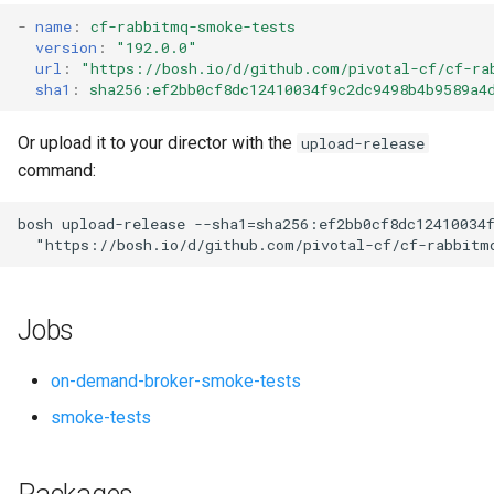
s
-
name
:
cf-rabbitmq-smoke-tests
version
:
"192.0.0"
e
url
:
"
https://bosh.io/d/github.com/pivotal-cf/cf-ra
sha1
:
sha256:ef2bb0cf8dc12410034f9c2dc9498b4b9589a4
a
r
Or upload it to your director with the
upload-release
command:
c
h
bosh
upload-release
--sha1=sha256:ef2bb0cf8dc12410034
"
https://bosh.io/d/github.com/pivotal-cf/cf-rabbitm
i
n
Jobs
g
on-demand-broker-smoke-tests
smoke-tests