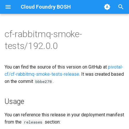
Cloud Foundry BOSH
T
y
cf-rabbitmq-smoke-
Browse Releases
on-demand-broker-smoke-
cf-rabbitmq-smoke-tests
p
tests/192.0.0
tests
e
cf-rabbitmq-smoke-tests-
smoke-tests
golang
t
You can find the source of this version on GitHub at
pivotal-
o
cf/cf-rabbitmq-smoke-tests-release
. It was created based
on the commit
.
s
bbbe278
t
Usage
a
r
You can reference this release in your deployment manifest
from the
section:
releases
t