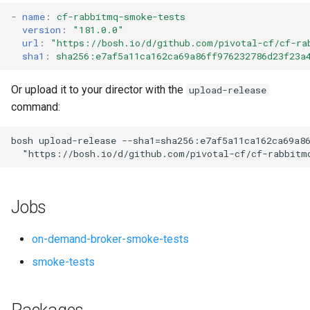
s
-
name
:
cf-rabbitmq-smoke-tests
version
:
"181.0.0"
e
url
:
"
https://bosh.io/d/github.com/pivotal-cf/cf-ra
sha1
:
sha256:e7af5a11ca162ca69a86ff976232786d23f23a
a
r
Or upload it to your director with the
upload-release
command:
c
h
bosh
upload-release
--sha1=sha256:e7af5a11ca162ca69a8
"
https://bosh.io/d/github.com/pivotal-cf/cf-rabbitm
i
n
Jobs
g
on-demand-broker-smoke-tests
smoke-tests