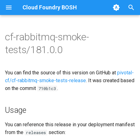
Cloud Foundry BOSH
T
y
cf-rabbitmq-smoke-
Browse Releases
on-demand-broker-smoke-
cf-rabbitmq-smoke-tests
p
tests/181.0.0
tests
e
cf-rabbitmq-smoke-tests-
smoke-tests
golang
t
You can find the source of this version on GitHub at
pivotal-
o
cf/cf-rabbitmq-smoke-tests-release
. It was created based
on the commit
.
s
710b1c3
t
Usage
a
r
You can reference this release in your deployment manifest
from the
section:
releases
t