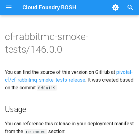
Cloud Foundry BOSH
T
y
cf-rabbitmq-smoke-
Browse Releases
on-demand-broker-smoke-
cf-rabbitmq-smoke-tests
p
tests/146.0.0
tests
e
cf-rabbitmq-smoke-tests-
smoke-tests
golang
t
You can find the source of this version on GitHub at
pivotal-
o
cf/cf-rabbitmq-smoke-tests-release
. It was created based
on the commit
.
s
0d3a119
t
Usage
a
r
You can reference this release in your deployment manifest
from the
section:
releases
t