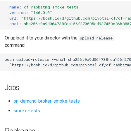
s
-
name
:
cf-rabbitmq-smoke-tests
version
:
"146.0.0"
e
url
:
"
https://bosh.io/d/github.com/pivotal-cf/cf-ra
sha1
:
sha256:0a9d064738fda156f270605cd937450c86b880
a
r
Or upload it to your director with the
upload-release
command:
c
h
bosh
upload-release
--sha1=sha256:0a9d064738fda156f27
"
https://bosh.io/d/github.com/pivotal-cf/cf-rabbitm
i
n
Jobs
g
on-demand-broker-smoke-tests
smoke-tests