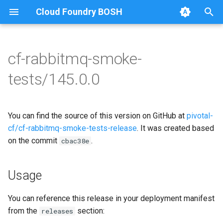
Cloud Foundry BOSH
T
y
cf-rabbitmq-smoke-
Browse Releases
on-demand-broker-smoke-
cf-rabbitmq-smoke-tests
p
tests/145.0.0
tests
e
cf-rabbitmq-smoke-tests-
smoke-tests
golang
t
You can find the source of this version on GitHub at
pivotal-
o
cf/cf-rabbitmq-smoke-tests-release
. It was created based
on the commit
.
s
cbac38e
t
Usage
a
r
You can reference this release in your deployment manifest
from the
section:
releases
t