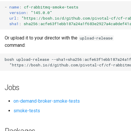
s
-
name
:
cf-rabbitmq-smoke-tests
version
:
"145.0.0"
e
url
:
"
https://bosh.io/d/github.com/pivotal-cf/cf-ra
sha1
:
sha256:acfe63f1ebb187a24a1f683e2927a4ca0def41
a
r
Or upload it to your director with the
upload-release
command:
c
h
bosh
upload-release
--sha1=sha256:acfe63f1ebb187a24a1
"
https://bosh.io/d/github.com/pivotal-cf/cf-rabbitm
i
n
Jobs
g
on-demand-broker-smoke-tests
smoke-tests