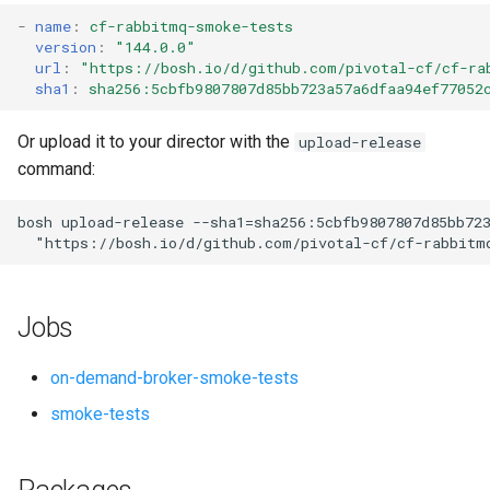
s
-
name
:
cf-rabbitmq-smoke-tests
version
:
"144.0.0"
e
url
:
"
https://bosh.io/d/github.com/pivotal-cf/cf-ra
sha1
:
sha256:5cbfb9807807d85bb723a57a6dfaa94ef77052
a
r
Or upload it to your director with the
upload-release
command:
c
h
bosh
upload-release
--sha1=sha256:5cbfb9807807d85bb72
"
https://bosh.io/d/github.com/pivotal-cf/cf-rabbitm
i
n
Jobs
g
on-demand-broker-smoke-tests
smoke-tests