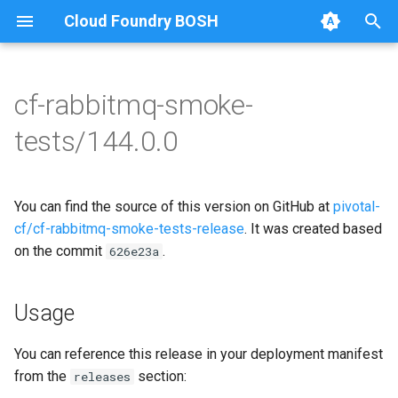
Cloud Foundry BOSH
T
y
cf-rabbitmq-smoke-
Browse Releases
on-demand-broker-smoke-
cf-rabbitmq-smoke-tests
p
tests/144.0.0
tests
e
cf-rabbitmq-smoke-tests-
smoke-tests
golang
t
You can find the source of this version on GitHub at
pivotal-
o
cf/cf-rabbitmq-smoke-tests-release
. It was created based
on the commit
.
s
626e23a
t
Usage
a
r
You can reference this release in your deployment manifest
from the
section:
releases
t