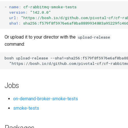
s
-
name
:
cf-rabbitmq-smoke-tests
version
:
"142.0.0"
e
url
:
"
https://bosh.io/d/github.com/pivotal-cf/cf-ra
sha1
:
sha256:f579f8f5976e6af0ba8889934803a95229fc46
a
r
Or upload it to your director with the
upload-release
command:
c
h
bosh
upload-release
--sha1=sha256:f579f8f5976e6af0ba8
"
https://bosh.io/d/github.com/pivotal-cf/cf-rabbitm
i
n
Jobs
g
on-demand-broker-smoke-tests
smoke-tests