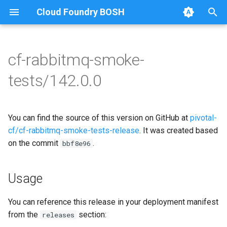
Cloud Foundry BOSH
T
y
cf-rabbitmq-smoke-
Browse Releases
on-demand-broker-smoke-
cf-rabbitmq-smoke-tests
p
tests/142.0.0
tests
e
cf-rabbitmq-smoke-tests-
smoke-tests
golang
t
You can find the source of this version on GitHub at
pivotal-
o
cf/cf-rabbitmq-smoke-tests-release
. It was created based
on the commit
.
s
bbf8e96
t
Usage
a
r
You can reference this release in your deployment manifest
from the
section:
releases
t