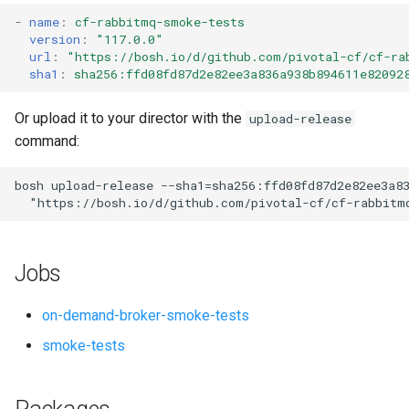
s
-
name
:
cf-rabbitmq-smoke-tests
version
:
"117.0.0"
e
url
:
"
https://bosh.io/d/github.com/pivotal-cf/cf-ra
sha1
:
sha256:ffd08fd87d2e82ee3a836a938b894611e82092
a
r
Or upload it to your director with the
upload-release
command:
c
h
bosh
upload-release
--sha1=sha256:ffd08fd87d2e82ee3a8
"
https://bosh.io/d/github.com/pivotal-cf/cf-rabbitm
i
n
Jobs
g
on-demand-broker-smoke-tests
smoke-tests