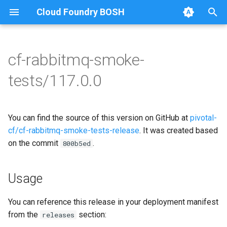
Cloud Foundry BOSH
T
y
cf-rabbitmq-smoke-
Browse Releases
on-demand-broker-smoke-
cf-rabbitmq-smoke-tests
p
tests/117.0.0
tests
e
cf-rabbitmq-smoke-tests-
smoke-tests
golang
t
You can find the source of this version on GitHub at
pivotal-
o
cf/cf-rabbitmq-smoke-tests-release
. It was created based
on the commit
.
s
800b5ed
t
Usage
a
r
You can reference this release in your deployment manifest
from the
section:
releases
t