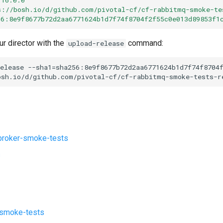
s://bosh.io/d/github.com/pivotal-cf/cf-rabbitmq-smoke-te
56:8e9f8677b72d2aa6771624b1d7f74f8704f2f55c0e013d89853f1
ur director with the
command:
upload-release
elease
--sha1=sha256:8e9f8677b72d2aa6771624b1d7f74f8704
osh.io/d/github.com/pivotal-cf/cf-rabbitmq-smoke-tests-r
roker-smoke-tests
s
-smoke-tests