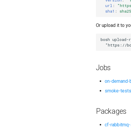
url
:
"
http
sha1
:
sha2
Or upload it to yo
bosh
upload-r
"
https://b
Jobs
on-demand-b
smoke-test
Packages
cf-rabbitmq