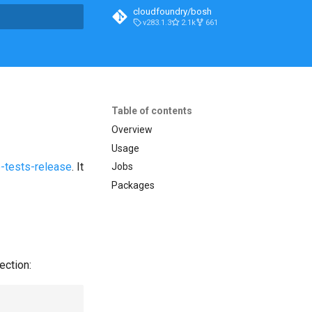
cloudfoundry/bosh
v283.1.3
2.1k
661
t searching
Table of contents
Overview
Usage
-tests-release
. It
Jobs
Packages
ection: