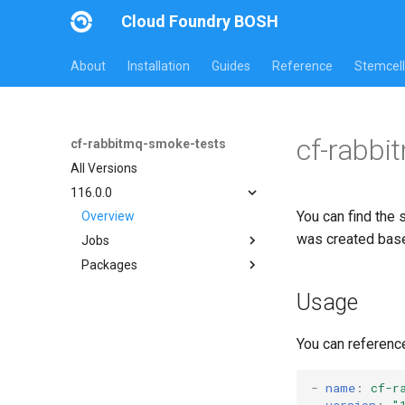
Cloud Foundry BOSH
About
Installation
Guides
Reference
Stemcell
cf-rabbi
cf-rabbitmq-smoke-tests
All Versions
116.0.0
You can find the 
Overview
was created bas
Jobs
Packages
on-demand-broker-smoke-
tests
cf-rabbitmq-smoke-tests
Usage
smoke-tests
cf-rabbitmq-smoke-tests-
golang
You can referenc
-
name
:
cf-r
version
:
"