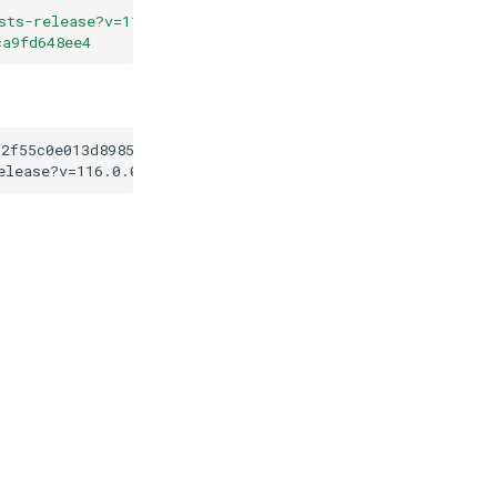
sts-release?v=116.0.0
"
ca9fd648ee4
f2f55c0e013d89853f1ca9fd648ee4
elease?v=116.0.0
"