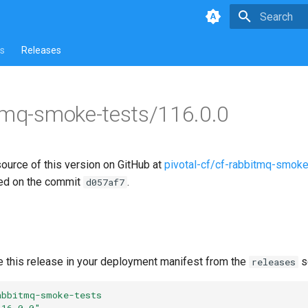
Type to star
s
Releases
tmq-smoke-tests/116.0.0
source of this version on GitHub at
pivotal-cf/cf-rabbitmq-smoke
ed on the commit
.
d057af7
e this release in your deployment manifest from the
s
releases
abbitmq-smoke-tests
116.0.0"