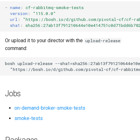
s
-
name
:
cf-rabbitmq-smoke-tests
version
:
"115.0.0"
e
url
:
"
https://bosh.io/d/github.com/pivotal-cf/cf-ra
sha1
:
sha256:27ab13f791210644e10e414751c0d71bdd6b78
a
r
Or upload it to your director with the
upload-release
command:
c
h
bosh
upload-release
--sha1=sha256:27ab13f791210644e10
"
https://bosh.io/d/github.com/pivotal-cf/cf-rabbitm
i
n
Jobs
g
on-demand-broker-smoke-tests
smoke-tests