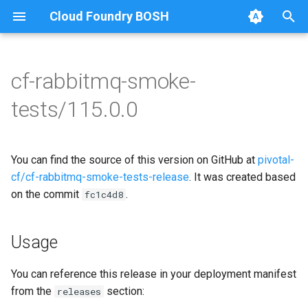
Cloud Foundry BOSH
T
y
cf-rabbitmq-smoke-
Browse Releases
on-demand-broker-smoke-
cf-rabbitmq-smoke-tests
p
tests/115.0.0
tests
e
cf-rabbitmq-smoke-tests-
smoke-tests
golang
t
You can find the source of this version on GitHub at
pivotal-
o
cf/cf-rabbitmq-smoke-tests-release
. It was created based
on the commit
.
s
fc1c4d8
t
Usage
a
r
You can reference this release in your deployment manifest
from the
section:
releases
t