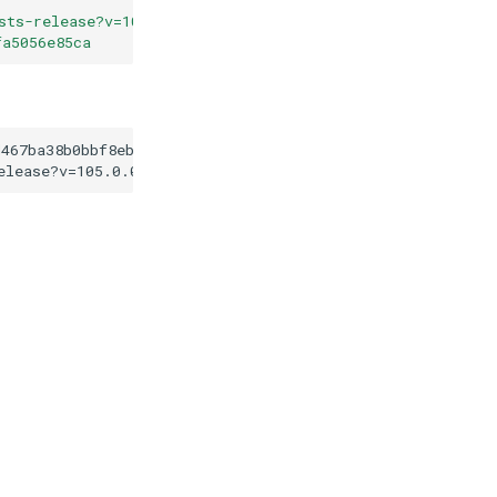
sts-release?v=105.0.0
"
fa5056e85ca
d467ba38b0bbf8eb119fa5056e85ca
elease?v=105.0.0
"