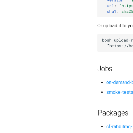
url
:
"
http
sha1
:
sha2
Or upload it to yo
bosh
upload-r
"
https://b
Jobs
on-demand-b
smoke-test
Packages
cf-rabbitmq