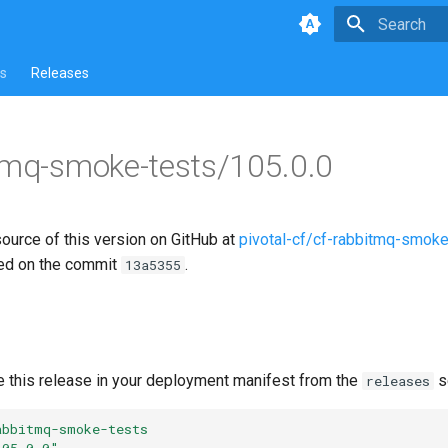
Type to star
s
Releases
tmq-smoke-tests/105.0.0
source of this version on GitHub at
pivotal-cf/cf-rabbitmq-smoke
ed on the commit
.
13a5355
e this release in your deployment manifest from the
s
releases
abbitmq-smoke-tests
105.0.0"