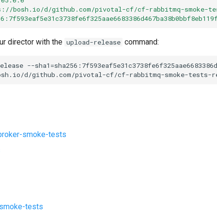
s://bosh.io/d/github.com/pivotal-cf/cf-rabbitmq-smoke-te
56:7f593eaf5e31c3738fe6f325aae6683386d467ba38b0bbf8eb119
ur director with the
command:
upload-release
elease
--sha1=sha256:7f593eaf5e31c3738fe6f325aae6683386
osh.io/d/github.com/pivotal-cf/cf-rabbitmq-smoke-tests-r
roker-smoke-tests
s
-smoke-tests