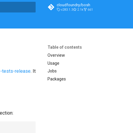
cloudfoundry/bosh
v283.1.3
2.1k
661
t searching
Table of contents
Overview
Usage
-tests-release
. It
Jobs
Packages
ection: