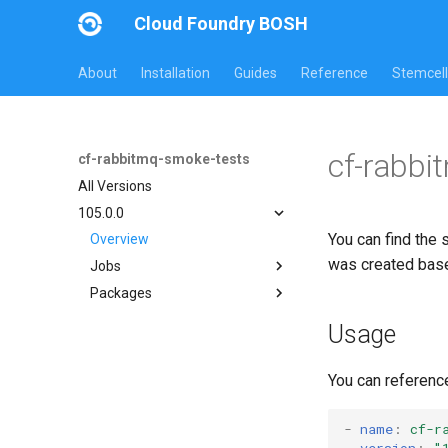
Cloud Foundry BOSH
About
Installation
Guides
Reference
Stemcell
cf-rabbi
cf-rabbitmq-smoke-tests
All Versions
105.0.0
You can find the 
Overview
was created bas
Jobs
Packages
on-demand-broker-smoke-
tests
cf-rabbitmq-smoke-tests
Usage
smoke-tests
cf-rabbitmq-smoke-tests-
golang
You can referenc
-
name
:
cf-r
version
:
"