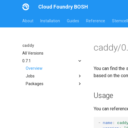
Cloud Foundry BOSH
About
Installation
Guides
Reference
Stemcell
caddy/0.
caddy
All Versions
0.7.1
You can find the 
Overview
based on the co
Jobs
Packages
caddy
caddy
Usage
go
You can referenc
-
name
:
cadd
version
:
"