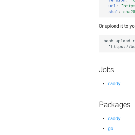
url
:
"
http
sha1
:
sha2
Or upload it to yo
bosh
upload-r
"
https://b
Jobs
caddy
Packages
caddy
go