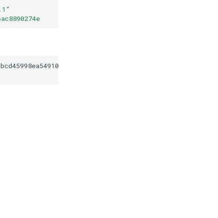
.1
"
6ac8890274e
cbcd45998ea54910a9c6ac8890274e