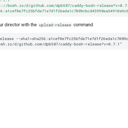
s://bosh.io/d/github.com/dpb587/caddy-bosh-release?v=0.7
56:a1cef0e7fc25bfde71e7d1f26eda1c7089cbcd45998ea54910a9c
ur director with the
command:
upload-release
elease
--sha1=sha256:a1cef0e7fc25bfde71e7d1f26eda1c7089
osh.io/d/github.com/dpb587/caddy-bosh-release?v=0.7.1
"