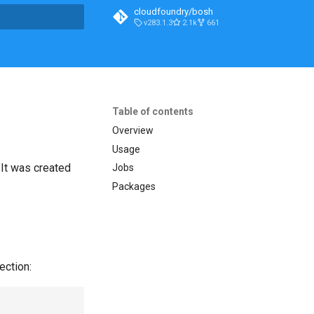
cloudfoundry/bosh
v283.1.3
2.1k
661
t searching
Table of contents
Overview
Usage
. It was created
Jobs
Packages
ection: