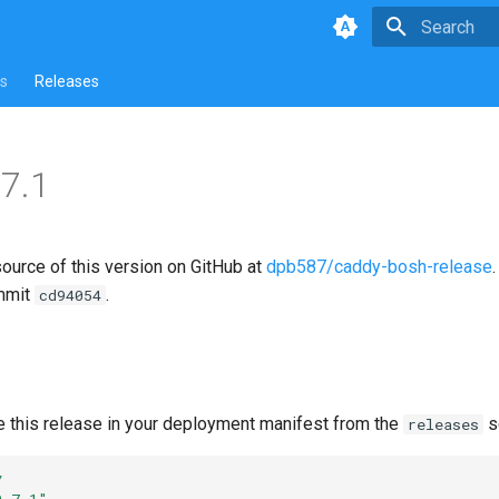
Type to star
s
Releases
7.1
source of this version on GitHub at
dpb587/caddy-bosh-release
mmit
.
cd94054
e this release in your deployment manifest from the
s
releases
y
0.7.1"