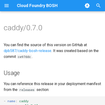
Cloud Foundry BOSH
T
y
caddy/0.7.0
Browse Releases
caddy
caddy
p
e
go
You can find the source of this version on GitHub at
t
dpb587/caddy-bosh-release
. It was created based on the
commit
.
ce97ddc
o
s
Usage
t
a
You can reference this release in your deployment manifest
from the
section:
releases
r
t
-
name
:
caddy