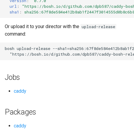
version
:
"0.7.0"
s
url
:
"
https://bosh.io/d/github.com/dpb587/caddy-bos
sha1
:
sha256:67f8de584e412b8ab1f2447f3014555d0b8c6b
e
a
Or upload it to your director with the
upload-release
command:
r
c
bosh
upload-release
--sha1=sha256:67f8de584e412b8ab1f
"
https://bosh.io/d/github.com/dpb587/caddy-bosh-rel
h
i
Jobs
n
g
caddy
Packages
caddy