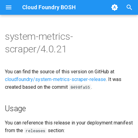
Cloud Foundry BOSH
T
y
system-metrics-
Browse Releases
leadership-election
golang-1.25-darwin
p
scraper/4.0.21
e
loggr-system-metric-scraper
golang-1.25-linux
t
You can find the source of this version on GitHub at
golang-1.25-windows
o
cloudfoundry/system-metrics-scraper-release
. It was
leadership-election
created based on the commit
.
s
8498fa55
t
metric-scraper
Usage
a
r
You can reference this release in your deployment manifest
from the
section:
releases
t