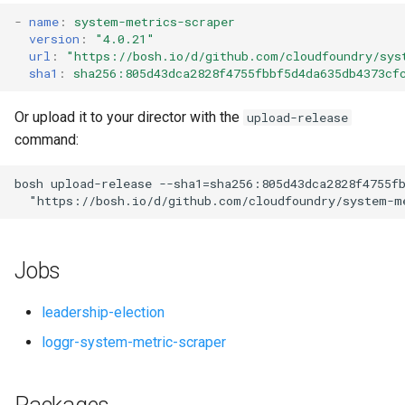
s
-
name
:
system-metrics-scraper
version
:
"4.0.21"
e
url
:
"
https://bosh.io/d/github.com/cloudfoundry/sys
sha1
:
sha256:805d43dca2828f4755fbbf5d4da635db4373cf
a
r
Or upload it to your director with the
upload-release
command:
c
h
bosh
upload-release
--sha1=sha256:805d43dca2828f4755f
"
https://bosh.io/d/github.com/cloudfoundry/system-m
i
n
Jobs
g
leadership-election
loggr-system-metric-scraper