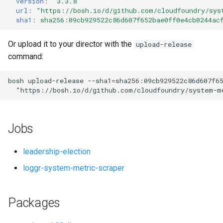
version
:
"3.3.8"
s
url
:
"
https://bosh.io/d/github.com/cloudfoundry/sys
sha1
:
sha256:09cb929522c86d607f652bae0ff0e4cb0244ac
e
a
Or upload it to your director with the
upload-release
command:
r
c
bosh
upload-release
--sha1=sha256:09cb929522c86d607f6
"
https://bosh.io/d/github.com/cloudfoundry/system-m
h
i
Jobs
n
g
leadership-election
loggr-system-metric-scraper
Packages