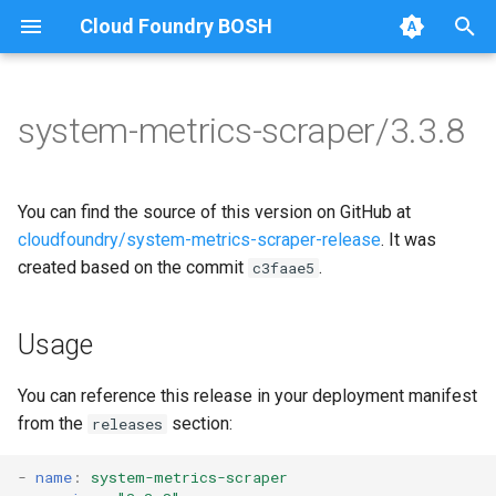
Cloud Foundry BOSH
T
y
system-metrics-scraper/3.3.8
Browse Releases
leadership-election
golang-1.20-linux
p
e
loggr-system-metric-scraper
leadership-election
You can find the source of this version on GitHub at
t
cloudfoundry/system-metrics-scraper-release
. It was
metric-scraper
created based on the commit
.
c3faae5
o
s
Usage
t
a
You can reference this release in your deployment manifest
from the
section:
releases
r
t
-
name
:
system-metrics-scraper