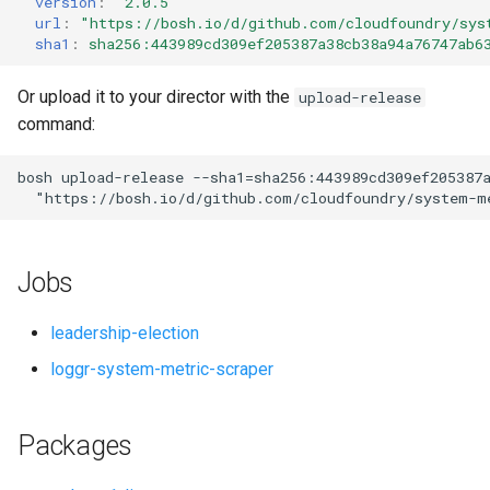
version
:
"2.0.5"
s
url
:
"
https://bosh.io/d/github.com/cloudfoundry/sys
sha1
:
sha256:443989cd309ef205387a38cb38a94a76747ab6
e
a
Or upload it to your director with the
upload-release
command:
r
c
bosh
upload-release
--sha1=sha256:443989cd309ef205387
"
https://bosh.io/d/github.com/cloudfoundry/system-m
h
i
Jobs
n
g
leadership-election
loggr-system-metric-scraper
Packages