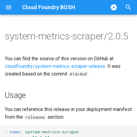
Cloud Foundry BOSH
T
y
system-metrics-scraper/2.0.5
Browse Releases
leadership-election
golang-1-linux
p
e
loggr-system-metric-scraper
leadership-election
You can find the source of this version on GitHub at
t
cloudfoundry/system-metrics-scraper-release
. It was
metric-scraper
created based on the commit
.
01dc8c0
o
s
Usage
t
a
You can reference this release in your deployment manifest
from the
section:
releases
r
t
-
name
:
system-metrics-scraper