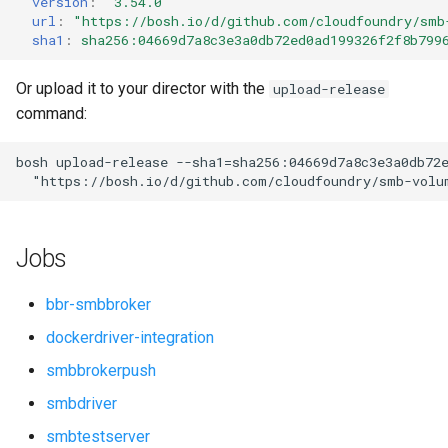
version
:
"3.54.0"
s
url
:
"
https://bosh.io/d/github.com/cloudfoundry/smb
sha1
:
sha256:04669d7a8c3e3a0db72ed0ad199326f2f8b799
e
a
Or upload it to your director with the
upload-release
command:
r
c
bosh
upload-release
--sha1=sha256:04669d7a8c3e3a0db72
"
https://bosh.io/d/github.com/cloudfoundry/smb-volu
h
i
Jobs
n
g
bbr-smbbroker
dockerdriver-integration
smbbrokerpush
smbdriver
smbtestserver