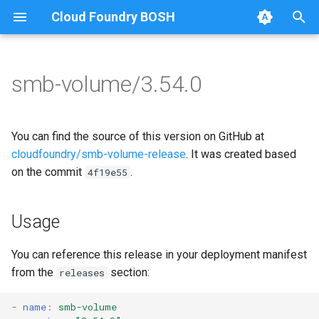
Cloud Foundry BOSH
T
y
smb-volume/3.54.0
Browse Releases
bbr-smbbroker
cifs-utils
p
e
dockerdriver-integration
dockerdriver-integration
You can find the source of this version on GitHub at
t
cloudfoundry/smb-volume-release
. It was created based
smbbrokerpush
golang-1.26-linux
on the commit
.
4f19e55
o
smbdriver
keyutils
s
Usage
t
smbtestserver
smbbroker
a
You can reference this release in your deployment manifest
smbdriver
from the
section:
releases
r
t
-
name
:
smb-volume