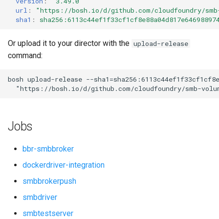
version
:
"3.49.0"
s
url
:
"
https://bosh.io/d/github.com/cloudfoundry/smb
sha1
:
sha256:6113c44ef1f33cf1cf8e88a04d817e64698897
e
a
Or upload it to your director with the
upload-release
command:
r
c
bosh
upload-release
--sha1=sha256:6113c44ef1f33cf1cf8
"
https://bosh.io/d/github.com/cloudfoundry/smb-volu
h
i
Jobs
n
g
bbr-smbbroker
dockerdriver-integration
smbbrokerpush
smbdriver
smbtestserver