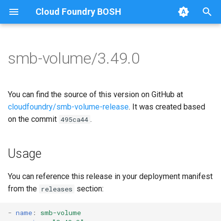
Cloud Foundry BOSH
T
y
smb-volume/3.49.0
Browse Releases
bbr-smbbroker
cifs-utils
p
e
dockerdriver-integration
dockerdriver-integration
You can find the source of this version on GitHub at
t
cloudfoundry/smb-volume-release
. It was created based
smbbrokerpush
golang-1.25-linux
on the commit
.
495ca44
o
smbdriver
keyutils
s
Usage
t
smbtestserver
smbbroker
a
You can reference this release in your deployment manifest
smbdriver
from the
section:
releases
r
t
-
name
:
smb-volume