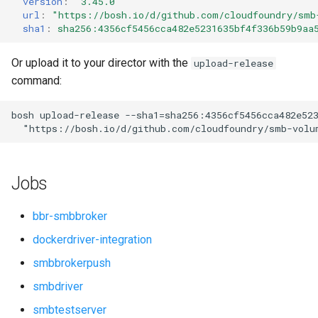
version
:
"3.45.0"
s
url
:
"
https://bosh.io/d/github.com/cloudfoundry/smb
sha1
:
sha256:4356cf5456cca482e5231635bf4f336b59b9aa
e
a
Or upload it to your director with the
upload-release
command:
r
c
bosh
upload-release
--sha1=sha256:4356cf5456cca482e52
"
https://bosh.io/d/github.com/cloudfoundry/smb-volu
h
i
Jobs
n
g
bbr-smbbroker
dockerdriver-integration
smbbrokerpush
smbdriver
smbtestserver