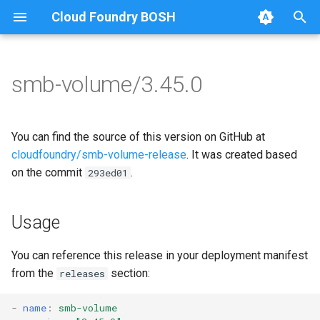
Cloud Foundry BOSH
T
y
smb-volume/3.45.0
Browse Releases
bbr-smbbroker
cifs-utils
p
e
dockerdriver-integration
dockerdriver-integration
You can find the source of this version on GitHub at
t
cloudfoundry/smb-volume-release
. It was created based
smbbrokerpush
golang-1.25-linux
on the commit
.
293ed01
o
smbdriver
keyutils
s
Usage
t
smbtestserver
smbbroker
a
You can reference this release in your deployment manifest
smbdriver
from the
section:
releases
r
t
-
name
:
smb-volume