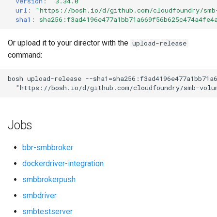
version
:
"3.34.0"
s
url
:
"
https://bosh.io/d/github.com/cloudfoundry/smb
sha1
:
sha256:f3ad4196e477a1bb71a669f56b625c474a4fe4
e
a
Or upload it to your director with the
upload-release
command:
r
c
bosh
upload-release
--sha1=sha256:f3ad4196e477a1bb71a
"
https://bosh.io/d/github.com/cloudfoundry/smb-volu
h
i
Jobs
n
g
bbr-smbbroker
dockerdriver-integration
smbbrokerpush
smbdriver
smbtestserver