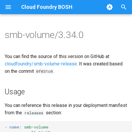
Cloud Foundry BOSH
T
y
smb-volume/3.34.0
Browse Releases
bbr-smbbroker
cifs-utils
p
e
dockerdriver-integration
dockerdriver-integration
You can find the source of this version on GitHub at
t
cloudfoundry/smb-volume-release
. It was created based
smbbrokerpush
golang-1.25-linux
on the commit
.
0f031c0
o
smbdriver
keyutils
s
Usage
t
smbtestserver
smbbroker
a
You can reference this release in your deployment manifest
smbdriver
from the
section:
releases
r
t
-
name
:
smb-volume